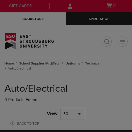
Skip
Skip
Open
(0)
GIFT CARDS
to
to
cart
main
main
menu
BOOKSTORE
SPIRIT SHOP
content
navigation
menu
t
Home
School Supplies/Art&Tech
Uniforms
Technical
Auto/Electrical
Skip
to
Auto/Electrical
products
0 Products Found
View
30
BACK TO TOP