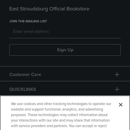
East Stroudsburg Official Bookstore
JOIN THE MAILING LIST
Sign Up
Customer Care
QUICKLINKS
GIFT CARD
We use cookies and other tracking technologies to operate our
website and support functional, analytics, and advertising
purposes. These technologies may collect information about
your interactions with our site and may share that information
with service providers and partners. You can accept or reject