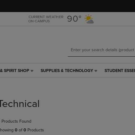
Skip
Skip
to
to
main
main
90°
CURRENT WEATHER
ON CAMPUS
content
navigation
menu
& SPIRIT SHOP
SUPPLIES & TECHNOLOGY
STUDENT ESSE
SUPPLIES
STUDENT
&
ESSENTIALS
TECHNOLOGY
LINK.
LINK.
PRESS
PRESS
ENTER
Technical
ENTER
TO
TO
NAVIGATE
NAVIGATE
TO
 Products Found
E
TO
PAGE,
PAGE,
OR
howing
0
of
0
Products
OR
DOWN