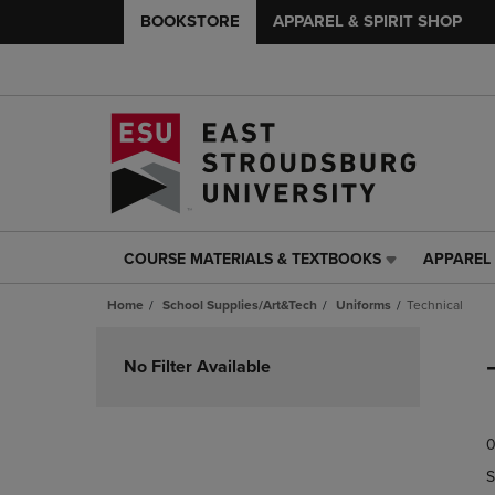
BOOKSTORE
APPAREL & SPIRIT SHOP
COURSE MATERIALS & TEXTBOOKS
APPAREL 
COURSE
APPAREL
MATERIALS
&
Home
School Supplies/Art&Tech
Uniforms
Technical
&
SPIRIT
TEXTBOOKS
SHOP
Skip
LINK.
LINK.
to
No Filter Available
PRESS
PRESS
products
ENTER
ENTER
TO
TO
0
NAVIGATE
NAVIGAT
TO
TO
S
PAGE,
PAGE,