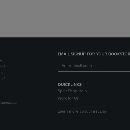
DOWN
ARROW
ARROW
KEY
KEY
TO
TO
OPEN
OPEN
SUBMENU.
SUBMENU.
.
EMAIL SIGNUP FOR YOUR BOOKSTOR
pm
m *
pm
m *
QUICKLINKS
Spirit Shop Help
Work for Us
Orientation
Learn more about First Day