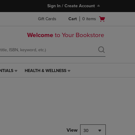
Sign In / Create Account
Open
Gift Cards
Cart
0
items
cart
menu
Welcome
to Your Bookstore
NTIALS
HEALTH & WELLNESS
HEALTH
&
WELLNESS
LINK.
PRESS
ENTER
TO
NAVIGATE
TO
PAGE,
View
30
OR