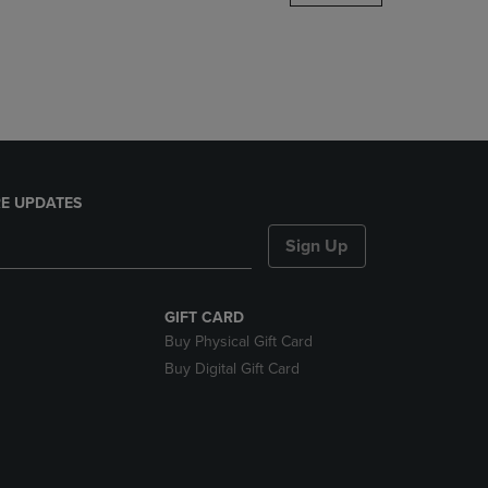
DOWN
ARROW
KEY
TO
OPEN
SUBMENU.
E UPDATES
Sign Up
GIFT CARD
Buy Physical Gift Card
Buy Digital Gift Card