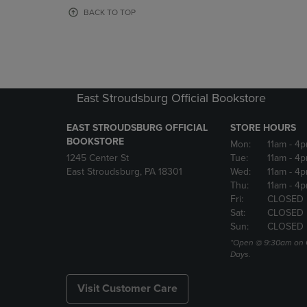
OR
OR
BACK TO TOP
DOWN
DOWN
ARROW
ARROW
KEY
KEY
TO
TO
OPEN
OPEN
SUBMENU.
SUBMENU
East Stroudsburg Official Bookstore
EAST STROUDSBURG OFFICIAL
STORE HOURS
BOOKSTORE
Mon:
11am
- 4
1245 Center St
Tue:
11am
- 4p
East Stroudsburg, PA 18301
Wed:
11am
- 4
Thu:
11am
- 4p
Fri:
CLOSED
Sat:
CLOSED
Sun:
CLOSED
*Open @ 9:30am on 
Days.
Visit Customer Care