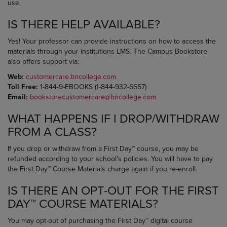
use.
IS THERE HELP AVAILABLE?
Yes! Your professor can provide instructions on how to access the
materials through your institutions LMS. The Campus Bookstore
also offers support via:
Web:
customercare.bncollege.com
Toll Free:
1-844-9-EBOOKS (1-844-932-6657)
Email:
bookstorecustomercare@bncollege.com
WHAT HAPPENS IF I DROP/WITHDRAW
FROM A CLASS?
If you drop or withdraw from a First Day™ course, you may be
refunded according to your school's policies. You will have to pay
the First Day™ Course Materials charge again if you re-enroll.
IS THERE AN OPT-OUT FOR THE FIRST
DAY™ COURSE MATERIALS?
You may opt-out of purchasing the First Day™ digital course