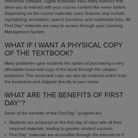
interactive software. Digital textbooks have many features that
allow you to interact with your course content like never before.
Depending on the course materials used, features may include
highlighting, annotation, search functions, and multimedia links. All
First Day™ materials are easy to access through your Learning
Management System.
WHAT IF I WANT A PHYSICAL COPY
OF THE TEXTBOOK?
Many publishers give students the option of purchasing a very
affordable loose-leaf copy of the book through the campus
bookstore. The loose-leaf copy can also be ordered online from
the bookstore and shipped directly to your home.
WHAT ARE THE BENEFITS OF FIRST
DAY™?
Some of the benefits of the First Day™ program are:
Students are prepared on the first day of class with all their
required materials, leading to greater student success.
First Day™ materials are accessible through the Internet so it