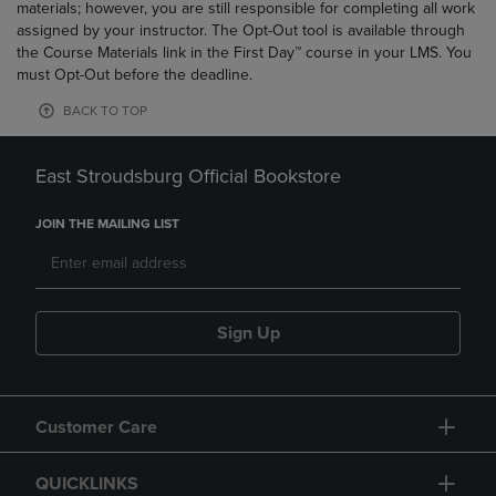
materials; however, you are still responsible for completing all work
assigned by your instructor. The Opt-Out tool is available through
the Course Materials link in the First Day™ course in your LMS. You
must Opt-Out before the deadline.
BACK TO TOP
East Stroudsburg Official Bookstore
JOIN THE MAILING LIST
Sign Up
Customer Care
QUICKLINKS