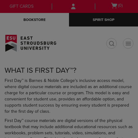
Skip
Skip
Open
(0)
GIFT CARDS
to
to
cart
main
main
menu
BOOKSTORE
SPIRIT SHOP
content
navigation
menu
t
WHAT IS FIRST DAY™?
First Day™ is Barnes & Noble College's inclusive access model,
where digital course materials are included as an additional course
charge for a particular course or program. This model is easy and
convenient for student use, provides an affordable option, and
supports student success by ensuring every student is prepared
for the first day of class.
First Day™ course materials are digital versions of the physical
textbook that may include additional educational resources such as
workbooks, problem sets, tutorials, video, simulations, and