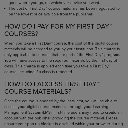
goes where you go, on whichever device you want.
The cost of First Day™ course materials has been negotiated to
be the lowest price available from the publisher.
HOW DO I PAY FOR MY FIRST DAY™
COURSES?
When you take a First Day™ course, the cost of the digital course
materials will be charged to you by your institution. This charge is
only applicable to courses that are part of the First Day™ program.
You will have access to the required materials by the first day of
class. This charge is applied each time you take a First Day™
course, including if a class is repeated.
HOW DO I ACCESS FIRST DAY™
COURSE MATERIALS?
Once the course is opened by the instructor, you will be able to
access your digital course materials through your Learning
Management System (LMS). First-time users may need to create an
account with the publisher providing the course material. Please
ensure your pop-up blocker is disabled within your browser during