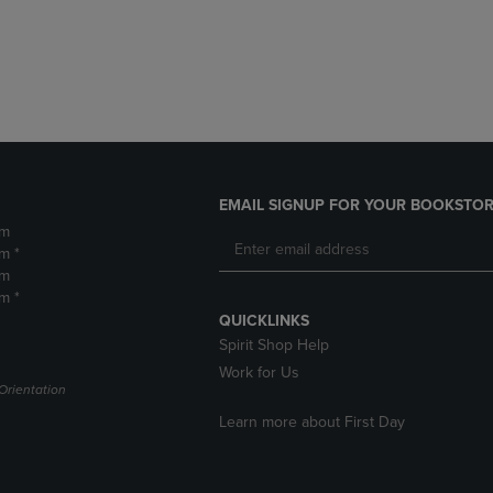
DOWN
ARROW
ARROW
KEY
KEY
TO
TO
OPEN
OPEN
SUBMENU.
SUBMENU.
.
EMAIL SIGNUP FOR YOUR BOOKSTOR
pm
m *
pm
m *
QUICKLINKS
Spirit Shop Help
Work for Us
Orientation
Learn more about First Day