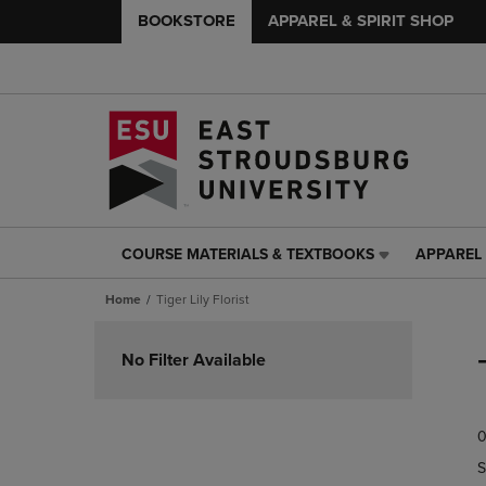
BOOKSTORE
APPAREL & SPIRIT SHOP
COURSE MATERIALS & TEXTBOOKS
APPAREL 
COURSE
APPAREL
MATERIALS
&
Home
Tiger Lily Florist
&
SPIRIT
TEXTBOOKS
SHOP
Skip
LINK.
LINK.
to
No Filter Available
PRESS
PRESS
products
ENTER
ENTER
TO
TO
0
NAVIGATE
NAVIGAT
TO
TO
S
PAGE,
PAGE,