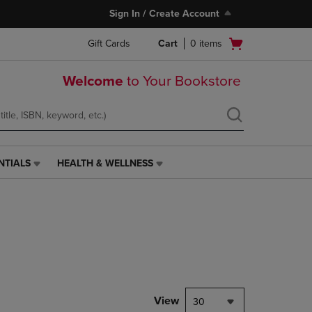
Sign In / Create Account
Open
Gift Cards
Cart
0
items
cart
menu
Welcome
to Your Bookstore
NTIALS
HEALTH & WELLNESS
HEALTH
&
WELLNESS
LINK.
PRESS
ENTER
TO
NAVIGATE
TO
PAGE,
View
30
OR