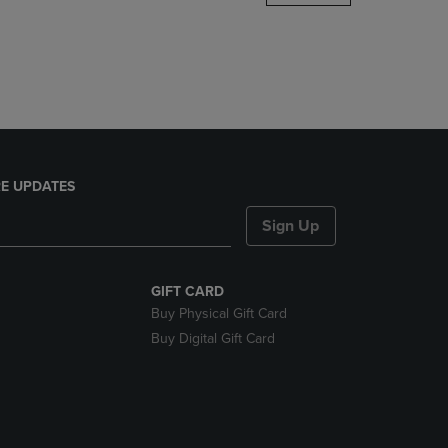
DOWN
ARROW
KEY
TO
OPEN
SUBMENU.
E UPDATES
Sign Up
GIFT CARD
Buy Physical Gift Card
Buy Digital Gift Card