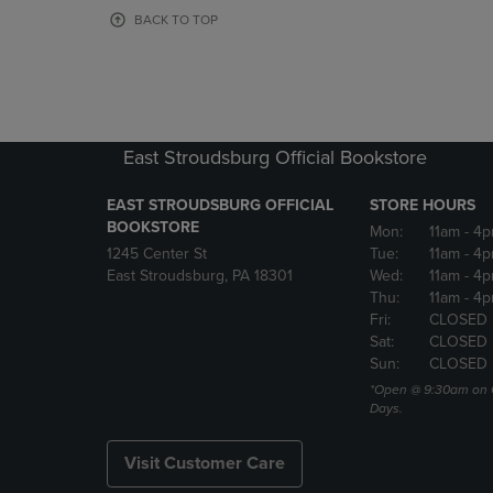
OR
OR
BACK TO TOP
DOWN
DOWN
ARROW
ARROW
KEY
KEY
TO
TO
OPEN
OPEN
SUBMENU.
SUBMENU
East Stroudsburg Official Bookstore
EAST STROUDSBURG OFFICIAL
STORE HOURS
BOOKSTORE
Mon:
11am
- 4
1245 Center St
Tue:
11am
- 4p
East Stroudsburg, PA 18301
Wed:
11am
- 4
Thu:
11am
- 4p
Fri:
CLOSED
Sat:
CLOSED
Sun:
CLOSED
*Open @ 9:30am on 
Days.
Visit Customer Care