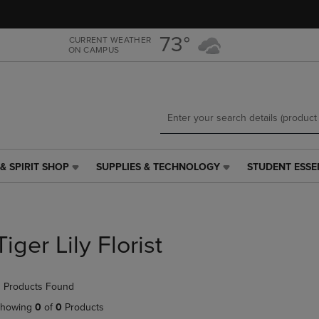
Skip
Skip
to
to
main
main
73°
CURRENT WEATHER
ON CAMPUS
content
navigation
menu
& SPIRIT SHOP
SUPPLIES & TECHNOLOGY
STUDENT ESSE
SUPPLIES
STUDENT
&
ESSENTIALS
TECHNOLOGY
LINK.
LINK.
PRESS
PRESS
ENTER
Tiger Lily Florist
ENTER
TO
TO
NAVIGATE
NAVIGATE
TO
 Products Found
E
TO
PAGE,
PAGE,
OR
howing
0
of
0
Products
OR
DOWN