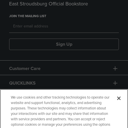
East Stroudsburg Official Bookstore
JOIN THE MAILING LIST
Sign Up
Customer Care
QUICKLINKS
GIFT CARD
We use cookies and other tracking technologies to operate our
website and support functional, analytics, and advertising
purposes. These technologies may collect information about
your interactions with our site and may share that information
with service providers and partners. You can accept or reject
optional cookies or manage your preferences using the options