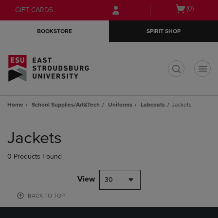
Skip
Skip
Open
(0)
GIFT CARDS
to
to
cart
main
main
menu
BOOKSTORE
SPIRIT SHOP
content
navigation
menu
t
Home
School Supplies/Art&Tech
Uniforms
Labcoats
Jackets
Skip
to
Jackets
products
0 Products Found
View
30
BACK TO TOP