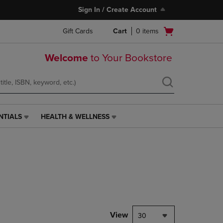
Sign In / Create Account
Open
Gift Cards
Cart
0
items
cart
menu
Welcome
to Your Bookstore
NTIALS
HEALTH & WELLNESS
HEALTH
&
WELLNESS
LINK.
PRESS
ENTER
TO
NAVIGATE
TO
PAGE,
View
30
OR