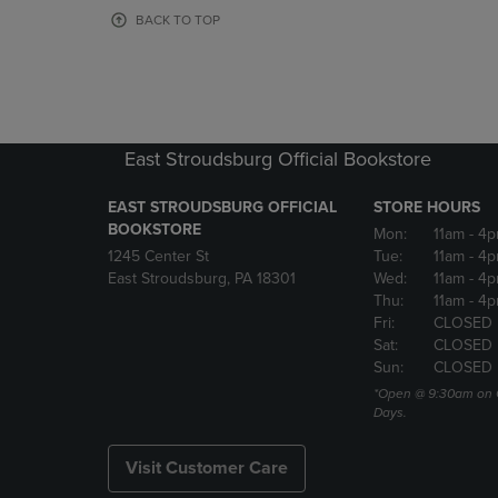
OR
OR
BACK TO TOP
DOWN
DOWN
ARROW
ARROW
KEY
KEY
TO
TO
OPEN
OPEN
SUBMENU.
SUBMENU
East Stroudsburg Official Bookstore
EAST STROUDSBURG OFFICIAL
STORE HOURS
BOOKSTORE
Mon:
11am
- 4
1245 Center St
Tue:
11am
- 4p
East Stroudsburg, PA 18301
Wed:
11am
- 4
Thu:
11am
- 4p
Fri:
CLOSED
Sat:
CLOSED
Sun:
CLOSED
*Open @ 9:30am on 
Days.
Visit Customer Care