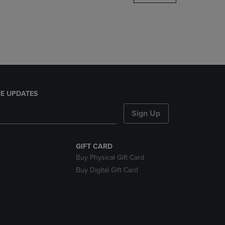
DOWN
ARROW
KEY
TO
OPEN
SUBMENU.
E UPDATES
Sign Up
GIFT CARD
Buy Physical Gift Card
Buy Digital Gift Card