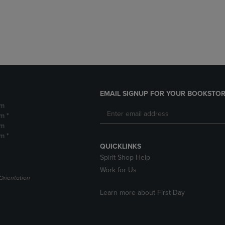
DOWN
ARROW
ARROW
KEY
KEY
TO
TO
OPEN
OPEN
SUBMENU.
SUBMENU.
.
EMAIL SIGNUP FOR YOUR BOOKSTOR
pm
m *
pm
m *
QUICKLINKS
Spirit Shop Help
Work for Us
Orientation
Learn more about First Day