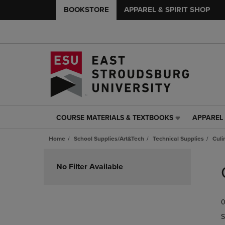
BOOKSTORE
APPAREL & SPIRIT SHOP
COURSE MATERIALS & TEXTBOOKS
APPAREL 
COURSE
APPAREL
MATERIALS
&
Home
School Supplies/Art&Tech
Technical Supplies
Culi
&
SPIRIT
TEXTBOOKS
SHOP
Skip
LINK.
LINK.
to
No Filter Available
PRESS
PRESS
products
ENTER
ENTER
TO
TO
0
NAVIGATE
NAVIGAT
TO
TO
S
PAGE,
PAGE,