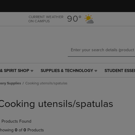
Skip
Skip
to
to
main
main
90°
CURRENT WEATHER
ON CAMPUS
content
navigation
menu
& SPIRIT SHOP
SUPPLIES & TECHNOLOGY
STUDENT ESSE
SUPPLIES
STUDENT
&
ESSENTIALS
nary Supplies
Cooking utensils/spatulas
TECHNOLOGY
LINK.
LINK.
PRESS
PRESS
ENTER
Cooking utensils/spatulas
ENTER
TO
TO
NAVIGATE
NAVIGATE
TO
 Products Found
E
TO
PAGE,
PAGE,
OR
howing
0
of
0
Products
OR
DOWN