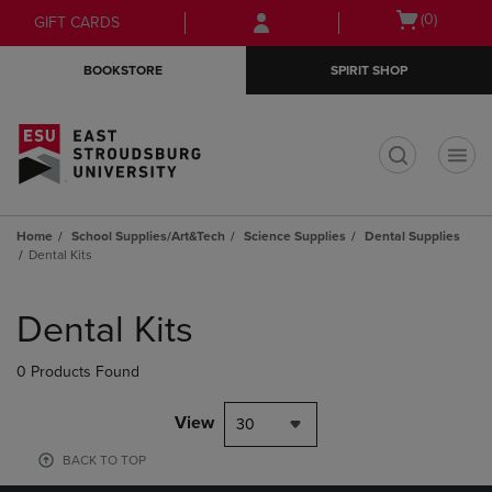
Skip
Skip
Open
(0)
GIFT CARDS
to
to
cart
main
main
menu
BOOKSTORE
SPIRIT SHOP
content
navigation
menu
t
Home
School Supplies/Art&Tech
Science Supplies
Dental Supplies
Dental Kits
Skip
to
Dental Kits
products
0 Products Found
View
30
BACK TO TOP