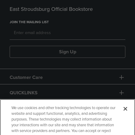
East Stroudsburg Official Bookstore
JOIN THE MAILING LIST
Sign Up
Customer Care
QUICKLINKS
GIFT CARD
We use cookies and other tracking technologies to operate our
website and support functional, analytics, and advertising
purposes. These technologies may collect information about
your interactions with our site and may share that information
with service providers and partners. You can accept or reject