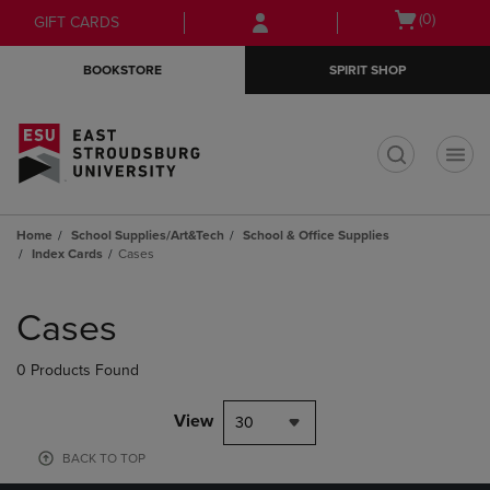
Skip
Skip
Open
(0)
GIFT CARDS
to
to
cart
main
main
menu
BOOKSTORE
SPIRIT SHOP
content
navigation
menu
t
Home
School Supplies/Art&Tech
School & Office Supplies
Index Cards
Cases
Skip
to
Cases
products
0 Products Found
View
30
BACK TO TOP