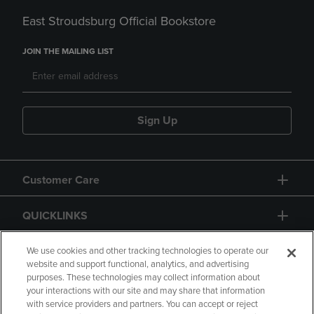
East Stroudsburg Official Bookstore
JOIN THE MAILING LIST
Sign Up
Customer Care
QUICKLINKS
GIFT CARD
We use cookies and other tracking technologies to operate our
website and support functional, analytics, and advertising
purposes. These technologies may collect information about
your interactions with our site and may share that information
with service providers and partners. You can accept or reject