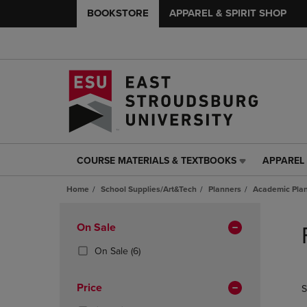
BOOKSTORE
APPAREL & SPIRIT SHOP
COURSE MATERIALS & TEXTBOOKS
APPAREL 
COURSE
APPAREL
MATERIALS
&
Home
School Supplies/Art&Tech
Planners
Academic Pla
&
SPIRIT
TEXTBOOKS
SHOP
Skip
LINK.
LINK.
to
Apply
On Sale
PRESS
PRESS
products
Filters
ENTER
ENTER
(6
On Sale
(6)
TO
TO
Products)
NAVIGATE
NAVIGAT
In
Price
S
TO
TO
Total
PAGE,
PAGE,