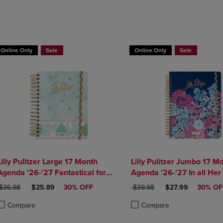
DOWN
ARROW
ARROW
KEY
KEY
TO
TO
OPEN
OPEN
SUBMENU.
Online Only
Sale
Online Only
Sale
SUBMENU.
.
Lilly Pulitzer Large 17 Month
Lilly Pulitzer Jumbo 17 M
Agenda '26-'27 Fantastical for
Agenda '26-'27 In all Her
Home
RIGINAL PRICE
DISCOUNTED PRICE
ORIGINAL PRICE
DISCOUNTED PRI
$36.98
$25.89
30% OFF
$39.98
$27.99
30% OF
Compare
Compare
roduct added, Select 2 to 4 Products to Compare, Items added for compa
roduct removed, Select 2 to 4 Products to Compare, Items added for com
Product added, Select 2 to 4 
Product removed, Select 2 to 