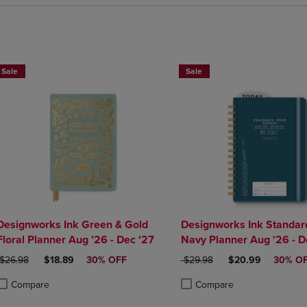
Sale
Sale
Designworks Ink Green & Gold
Designworks Ink Standar
Floral Planner Aug '26 - Dec '27
Navy Planner Aug '26 - D
ORIGINAL PRICE
DISCOUNTED PRICE
ORIGINAL PRICE
DISCOUNTED PRI
$26.98
$18.89
30% OFF
$29.98
$20.99
30% O
Compare
Compare
roduct added, Select 2 to 4 Products to Compare, Items added for compa
roduct removed, Select 2 to 4 Products to Compare, Items added for co
Product added, Select 2 to 4 
Product removed, Select 2 to