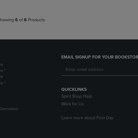
howing
6
of
6
Products
EMAIL SIGNUP FOR YOUR BOOKSTOR
pm
m *
pm
m *
QUICKLINKS
Spirit Shop Help
Work for Us
Orientation
Learn more about First Day