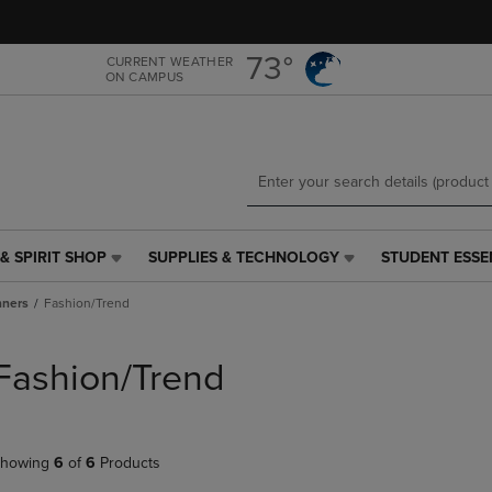
Skip
Skip
to
to
main
main
73°
CURRENT WEATHER
ON CAMPUS
content
navigation
menu
& SPIRIT SHOP
SUPPLIES & TECHNOLOGY
STUDENT ESSE
SUPPLIES
STUDENT
&
ESSENTIALS
nners
Fashion/Trend
TECHNOLOGY
LINK.
LINK.
PRESS
PRESS
ENTER
Fashion/Trend
ENTER
TO
TO
NAVIGATE
NAVIGATE
TO
E
TO
PAGE,
howing
6
of
6
Products
PAGE,
OR
OR
DOWN