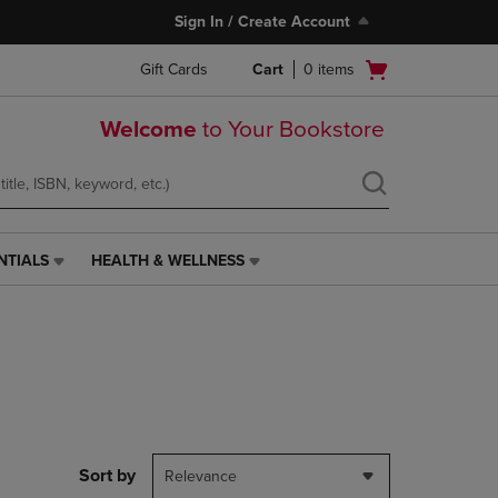
Sign In / Create Account
Open
Gift Cards
Cart
0
items
cart
menu
Welcome
to Your Bookstore
NTIALS
HEALTH & WELLNESS
HEALTH
&
WELLNESS
LINK.
PRESS
ENTER
TO
NAVIGATE
TO
PAGE,
Sort by
Relevance
OR