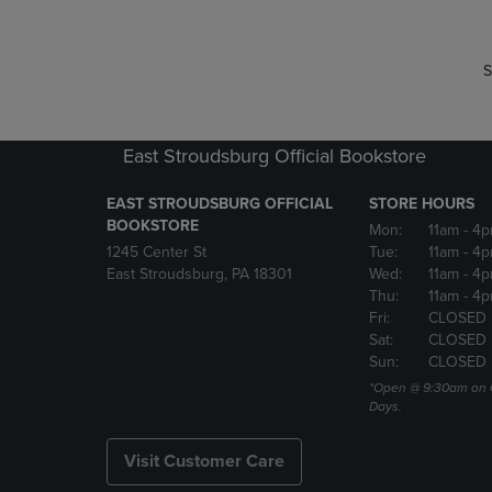
S
East Stroudsburg Official Bookstore
EAST STROUDSBURG OFFICIAL
STORE HOURS
BOOKSTORE
Mon:
11am
- 4
1245 Center St
Tue:
11am
- 4p
East Stroudsburg, PA 18301
Wed:
11am
- 4
Thu:
11am
- 4p
Fri:
CLOSED
Sat:
CLOSED
Sun:
CLOSED
*Open @ 9:30am on 
Days.
Visit Customer Care