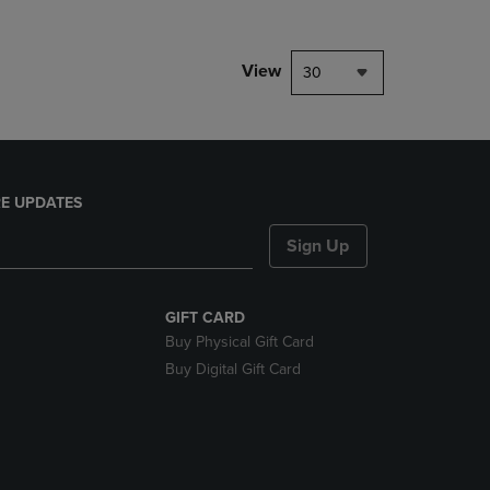
View
30
E UPDATES
Sign Up
GIFT CARD
Buy Physical Gift Card
Buy Digital Gift Card