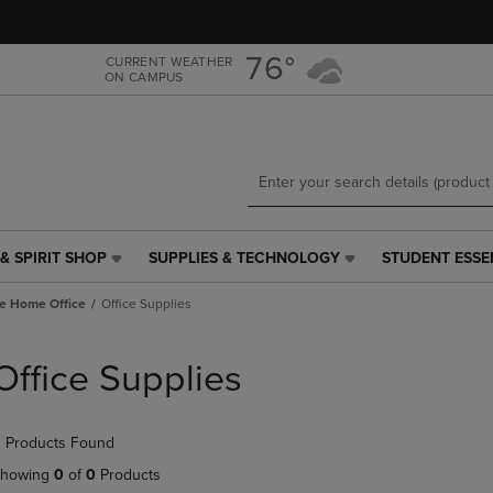
Skip
Skip
to
to
main
main
76°
CURRENT WEATHER
ON CAMPUS
content
navigation
menu
& SPIRIT SHOP
SUPPLIES & TECHNOLOGY
STUDENT ESSE
SUPPLIES
STUDENT
&
ESSENTIALS
e Home Office
Office Supplies
TECHNOLOGY
LINK.
LINK.
PRESS
PRESS
ENTER
Office Supplies
ENTER
TO
TO
NAVIGATE
NAVIGATE
TO
 Products Found
E
TO
PAGE,
PAGE,
OR
howing
0
of
0
Products
OR
DOWN