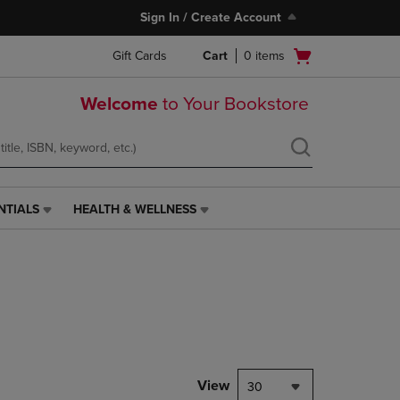
Sign In / Create Account
Open
Gift Cards
Cart
0
items
cart
menu
Welcome
to Your Bookstore
NTIALS
HEALTH & WELLNESS
HEALTH
&
WELLNESS
LINK.
PRESS
ENTER
TO
NAVIGATE
TO
PAGE,
View
30
OR