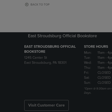
OR
OR
BACK TO TOP
DOWN
DOWN
ARROW
ARROW
KEY
KEY
TO
TO
OPEN
OPEN
SUBMENU.
SUBMENU
East Stroudsburg Official Bookstore
EAST STROUDSBURG OFFICIAL
STORE HOURS
BOOKSTORE
Mon:
11am
- 4
1245 Center St
Tue:
11am
- 4p
East Stroudsburg, PA 18301
Wed:
11am
- 4
Thu:
11am
- 4p
Fri:
CLOSED
Sat:
CLOSED
Sun:
CLOSED
*Open @ 9:30am on 
Days.
Visit Customer Care