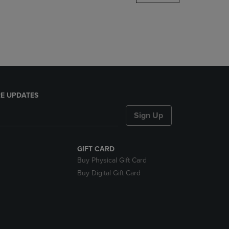
DOWN
ARROW
KEY
TO
OPEN
SUBMENU.
E UPDATES
Sign Up
GIFT CARD
Buy Physical Gift Card
Buy Digital Gift Card