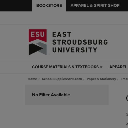
BOOKSTORE
APPAREL & SPIRIT SHOP
COURSE MATERIALS & TEXTBOOKS
APPAREL 
COURSE
APPAREL
MATERIALS
&
Home
School Supplies/Art&Tech
Paper & Stationery
Trad
&
SPIRIT
TEXTBOOKS
SHOP
Skip
LINK.
LINK.
to
No Filter Available
PRESS
PRESS
products
ENTER
ENTER
TO
TO
0
NAVIGATE
NAVIGAT
TO
TO
S
PAGE,
PAGE,