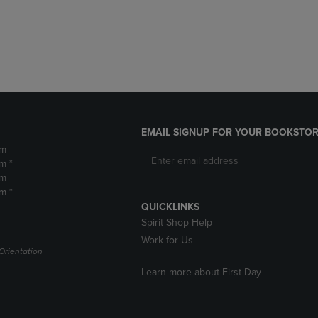
DOWN
ARROW
ARROW
KEY
KEY
TO
TO
OPEN
OPEN
SUBMENU.
SUBMENU.
.
EMAIL SIGNUP FOR YOUR BOOKSTOR
pm
m *
pm
m *
QUICKLINKS
Spirit Shop Help
Work for Us
Orientation
Learn more about First Day