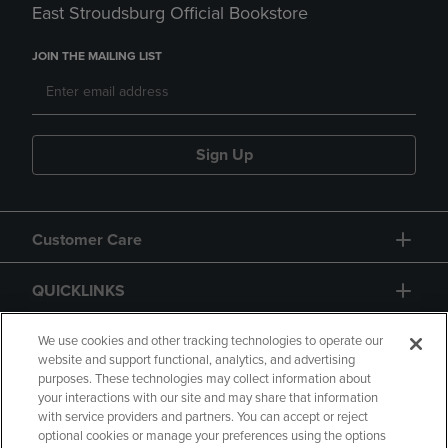
East Stroudsburg Official Bookstore
JOIN THE MAILING LIST
Sign Up
Customer Care
QUICKLINKS
GIFT CARD
We use cookies and other tracking technologies to operate our
website and support functional, analytics, and advertising
purposes. These technologies may collect information about
your interactions with our site and may share that information
with service providers and partners. You can accept or reject
optional cookies or manage your preferences using the options