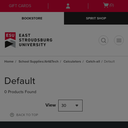
Skip
Skip
Open
(0)
GIFT CARDS
to
to
cart
main
main
menu
BOOKSTORE
SPIRIT SHOP
content
navigation
menu
t
Home
School Supplies/Art&Tech
Calculators
Catch-all
Default
Skip
to
Default
products
0 Products Found
View
30
BACK TO TOP