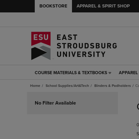
BOOKSTORE
APPAREL & SPIRIT SHOP
COURSE MATERIALS & TEXTBOOKS
APPAREL 
COURSE
APPAREL
MATERIALS
&
Home
School Supplies/Art&Tech
Binders & Padholders
Ca
&
SPIRIT
TEXTBOOKS
SHOP
Skip
LINK.
LINK.
to
No Filter Available
PRESS
PRESS
products
ENTER
ENTER
TO
TO
0
NAVIGATE
NAVIGAT
TO
TO
S
PAGE,
PAGE,