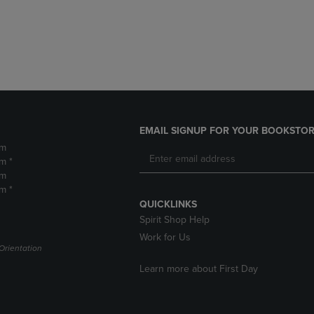
DOWN
ARROW
ARROW
KEY
KEY
TO
TO
OPEN
OPEN
SUBMENU.
SUBMENU.
.
EMAIL SIGNUP FOR YOUR BOOKSTOR
pm
m *
pm
m *
QUICKLINKS
Spirit Shop Help
Work for Us
Orientation
Learn more about First Day