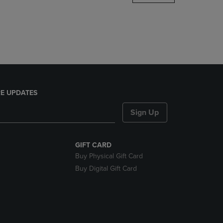
DOWN
ARROW
KEY
TO
OPEN
SUBMENU.
E UPDATES
Sign Up
GIFT CARD
Buy Physical Gift Card
Buy Digital Gift Card