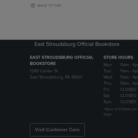
OR
OR
BACK TO TOP
DOWN
DOWN
ARROW
ARROW
KEY
KEY
TO
TO
OPEN
OPEN
SUBMENU.
SUBMENU
East Stroudsburg Official Bookstore
EAST STROUDSBURG OFFICIAL
STORE HOURS
BOOKSTORE
Mon:
11am
- 4
1245 Center St
Tue:
11am
- 4p
East Stroudsburg, PA 18301
Wed:
11am
- 4
Thu:
11am
- 4p
Fri:
CLOSED
Sat:
CLOSED
Sun:
CLOSED
*Open @ 9:30am on 
Days.
Visit Customer Care