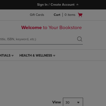
Sign In / Create Account
Open
Gift Cards
Cart
0
items
cart
menu
Welcome
to Your Bookstore
NTIALS
HEALTH & WELLNESS
HEALTH
&
WELLNESS
LINK.
PRESS
ENTER
TO
NAVIGATE
TO
PAGE,
View
30
OR