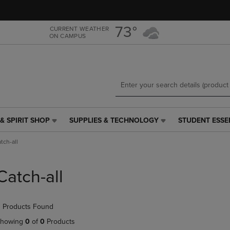
Skip
Skip
to
to
main
main
73°
CURRENT WEATHER
ON CAMPUS
content
navigation
menu
& SPIRIT SHOP
SUPPLIES & TECHNOLOGY
STUDENT ESSE
SUPPLIES
STUDENT
&
ESSENTIALS
tch-all
TECHNOLOGY
LINK.
LINK.
PRESS
PRESS
ENTER
Catch-all
ENTER
TO
TO
NAVIGATE
NAVIGATE
TO
 Products Found
E
TO
PAGE,
PAGE,
OR
howing
0
of
0
Products
OR
DOWN