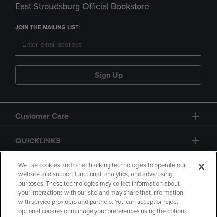
East Stroudsburg Official Bookstore
JOIN THE MAILING LIST
Sign Up
Customer Care
QUICKLINKS
GIFT CARD
We use cookies and other tracking technologies to operate our
website and support functional, analytics, and advertising
purposes. These technologies may collect information about
your interactions with our site and may share that information
with service providers and partners. You can accept or reject
optional cookies or manage your preferences using the options