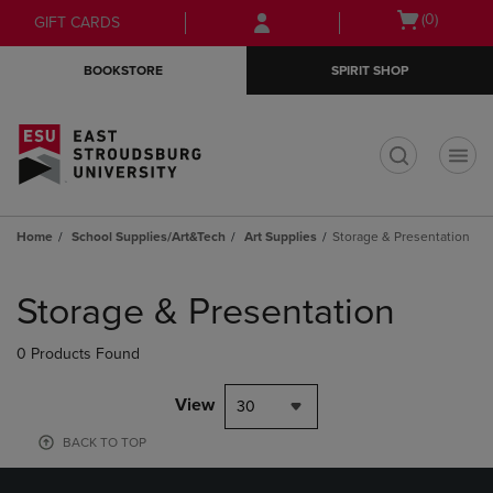
Skip
Skip
Open
(0)
GIFT CARDS
to
to
cart
main
main
menu
BOOKSTORE
SPIRIT SHOP
content
navigation
menu
t
Home
School Supplies/Art&Tech
Art Supplies
Storage & Presentation
Skip
to
Storage & Presentation
products
0 Products Found
View
30
BACK TO TOP