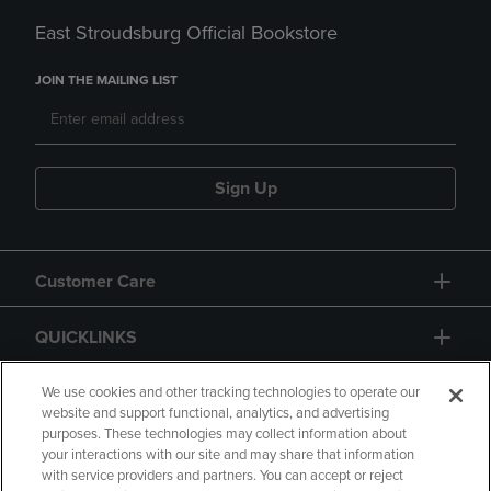
East Stroudsburg Official Bookstore
JOIN THE MAILING LIST
Sign Up
Customer Care
QUICKLINKS
GIFT CARD
We use cookies and other tracking technologies to operate our
website and support functional, analytics, and advertising
purposes. These technologies may collect information about
your interactions with our site and may share that information
with service providers and partners. You can accept or reject