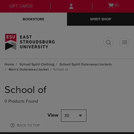
Skip
Skip
Open
(0)
GIFT CARDS
to
to
cart
main
main
menu
BOOKSTORE
SPIRIT SHOP
content
navigation
menu
t
Home
School Spirit Clothing
School Spirit Outerwear/Jackets
Men's Outerwear/Jacket
School of
Skip
to
School of
products
0 Products Found
View
30
BACK TO TOP