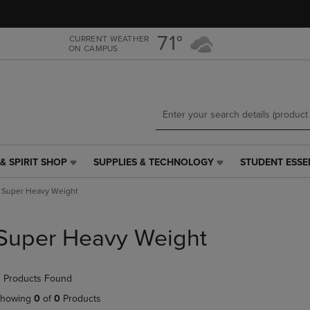
Skip
Skip
to
to
main
main
71°
CURRENT WEATHER
ON CAMPUS
content
navigation
menu
& SPIRIT SHOP
SUPPLIES & TECHNOLOGY
STUDENT ESSE
SUPPLIES
STUDENT
&
ESSENTIALS
Super Heavy Weight
TECHNOLOGY
LINK.
LINK.
PRESS
PRESS
ENTER
Super Heavy Weight
ENTER
TO
TO
NAVIGATE
NAVIGATE
TO
 Products Found
E
TO
PAGE,
PAGE,
OR
howing
0
of
0
Products
OR
DOWN