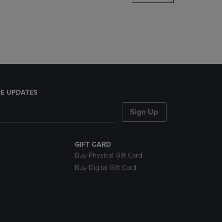
DOWN
ARROW
KEY
TO
OPEN
SUBMENU.
E UPDATES
Sign Up
GIFT CARD
Buy Physical Gift Card
Buy Digital Gift Card