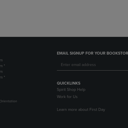
DOWN
ARROW
ARROW
KEY
KEY
TO
TO
OPEN
OPEN
SUBMENU.
SUBMENU.
.
EMAIL SIGNUP FOR YOUR BOOKSTOR
pm
m *
pm
m *
QUICKLINKS
Spirit Shop Help
Work for Us
Orientation
Learn more about First Day