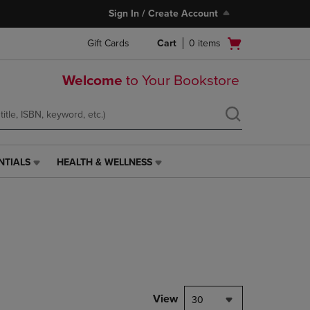
Sign In / Create Account
Open
Gift Cards
Cart
0
items
cart
menu
Welcome
to Your Bookstore
NTIALS
HEALTH & WELLNESS
HEALTH
&
WELLNESS
LINK.
PRESS
ENTER
TO
NAVIGATE
TO
PAGE,
View
30
OR