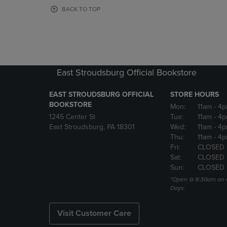
OR
OR
BACK TO TOP
DOWN
DOWN
ARROW
ARROW
KEY
KEY
TO
TO
OPEN
OPEN
SUBMENU.
SUBMENU
East Stroudsburg Official Bookstore
EAST STROUDSBURG OFFICIAL
STORE HOURS
BOOKSTORE
Mon:
11am
- 4
1245 Center St
Tue:
11am
- 4p
East Stroudsburg, PA 18301
Wed:
11am
- 4
Thu:
11am
- 4p
Fri:
CLOSED
Sat:
CLOSED
Sun:
CLOSED
*Open @ 9:30am on 
Days.
Visit Customer Care