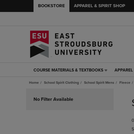
BOOKSTORE
APPAREL & SPIRIT SHOP
COURSE MATERIALS & TEXTBOOKS
APPAREL 
COURSE
APPAREL
MATERIALS
&
Home
School Spirit Clothing
School Spirit Mens
Fleece
&
SPIRIT
TEXTBOOKS
SHOP
Skip
LINK.
LINK.
to
No Filter Available
PRESS
PRESS
products
ENTER
ENTER
TO
TO
0
NAVIGATE
NAVIGAT
TO
TO
S
PAGE,
PAGE,