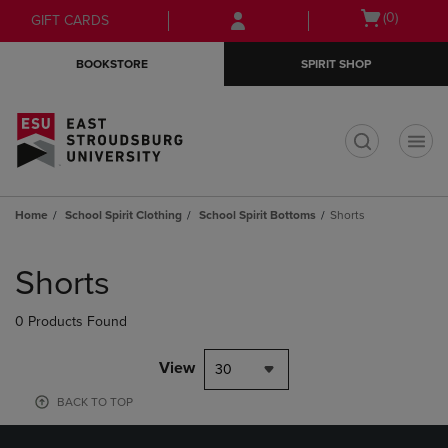
Skip
Skip
Open
(0)
GIFT CARDS
to
to
cart
main
main
menu
BOOKSTORE
SPIRIT SHOP
content
navigation
menu
t
Home
School Spirit Clothing
School Spirit Bottoms
Shorts
Skip
to
Shorts
products
0 Products Found
View
30
BACK TO TOP