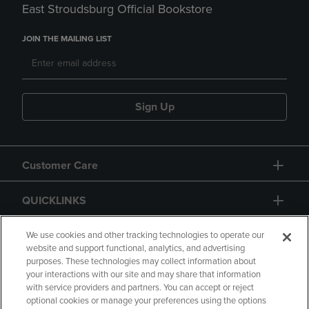
East Stroudsburg Official Bookstore
JOIN THE MAILING LIST
Sign Up
Customer Care
QUICKLINKS
GIFT CARD
We use cookies and other tracking technologies to operate our
website and support functional, analytics, and advertising
purposes. These technologies may collect information about
your interactions with our site and may share that information
with service providers and partners. You can accept or reject
optional cookies or manage your preferences using the options