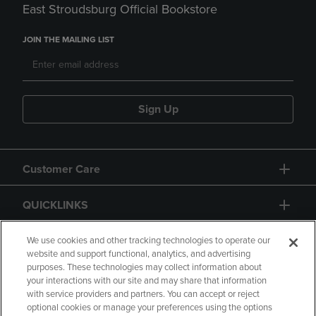
East Stroudsburg Official Bookstore
JOIN THE MAILING LIST
Sign Up
Customer Care
QUICKLINKS
GIFT CARD
We use cookies and other tracking technologies to operate our
website and support functional, analytics, and advertising
purposes. These technologies may collect information about
your interactions with our site and may share that information
with service providers and partners. You can accept or reject
optional cookies or manage your preferences using the options