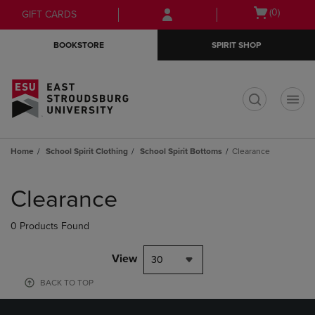
Skip
Skip
Open
(0)
GIFT CARDS
to
to
cart
main
main
menu
BOOKSTORE
SPIRIT SHOP
content
navigation
menu
t
Home
School Spirit Clothing
School Spirit Bottoms
Clearance
Skip
to
Clearance
products
0 Products Found
View
30
BACK TO TOP