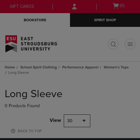
Skip
Skip
Open
(0)
GIFT CARDS
to
to
cart
main
main
menu
BOOKSTORE
SPIRIT SHOP
content
navigation
menu
t
Home
School Spirit Clothing
Performance Apparel
Women's Tops
Long Sleeve
Skip
to
Long Sleeve
products
0 Products Found
View
30
BACK TO TOP