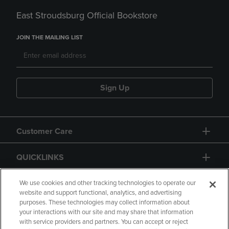
East Stroudsburg Official Bookstore
JOIN THE MAILING LIST
Sign Up
Customer Care
QUICKLINKS
GIFT CARD
We use cookies and other tracking technologies to operate our
website and support functional, analytics, and advertising
purposes. These technologies may collect information about
your interactions with our site and may share that information
with service providers and partners. You can accept or reject