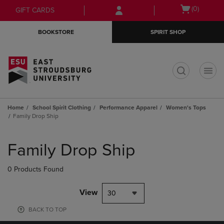
Skip
Skip
Open
(0)
GIFT CARDS
to
to
cart
main
main
menu
BOOKSTORE
SPIRIT SHOP
content
navigation
menu
t
Home
School Spirit Clothing
Performance Apparel
Women's Tops
Family Drop Ship
Skip
to
Family Drop Ship
products
0 Products Found
View
30
BACK TO TOP