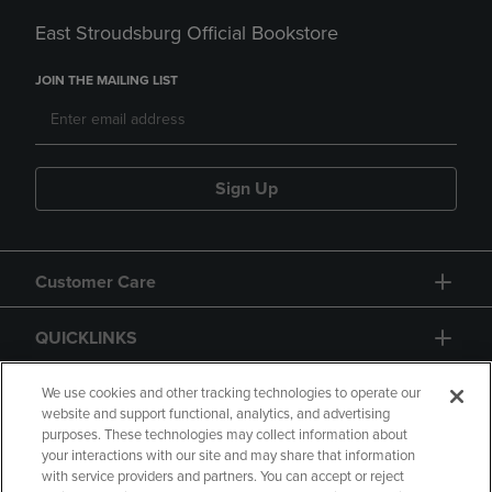
East Stroudsburg Official Bookstore
JOIN THE MAILING LIST
Sign Up
Customer Care
QUICKLINKS
GIFT CARD
We use cookies and other tracking technologies to operate our
website and support functional, analytics, and advertising
purposes. These technologies may collect information about
your interactions with our site and may share that information
with service providers and partners. You can accept or reject