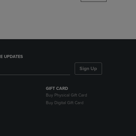
DOWN
ARROW
KEY
TO
OPEN
SUBMENU.
E UPDATES
Sign Up
GIFT CARD
Buy Physical Gift Card
Buy Digital Gift Card