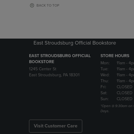
OR
OR
BACK TO TOP
DOWN
DOWN
ARROW
ARROW
KEY
KEY
TO
TO
OPEN
OPEN
SUBMENU.
SUBMENU
East Stroudsburg Official Bookstore
EAST STROUDSBURG OFFICIAL
STORE HOURS
BOOKSTORE
Mon:
11am
- 4
1245 Center St
Tue:
11am
- 4p
East Stroudsburg, PA 18301
Wed:
11am
- 4
Thu:
11am
- 4p
Fri:
CLOSED
Sat:
CLOSED
Sun:
CLOSED
*Open @ 9:30am on 
Days.
Visit Customer Care