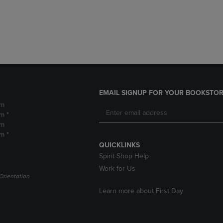
DOWN
ARROW
ARROW
KEY
KEY
TO
TO
OPEN
OPEN
SUBMENU.
SUBMENU.
.
EMAIL SIGNUP FOR YOUR BOOKSTOR
pm
m *
pm
m *
QUICKLINKS
Spirit Shop Help
Work for Us
Orientation
Learn more about First Day