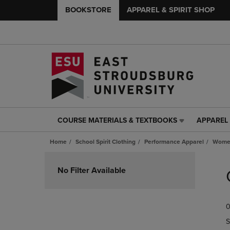
BOOKSTORE
APPAREL & SPIRIT SHOP
COURSE MATERIALS & TEXTBOOKS
APPAREL 
COURSE
APPAREL
MATERIALS
&
Home
School Spirit Clothing
Performance Apparel
Women
&
SPIRIT
TEXTBOOKS
SHOP
Skip
LINK.
LINK.
to
No Filter Available
PRESS
PRESS
products
ENTER
ENTER
TO
TO
0
NAVIGATE
NAVIGAT
TO
TO
S
PAGE,
PAGE,