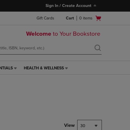
Sign In / Create Account
Open
Gift Cards
Cart
0
items
cart
menu
Welcome
to Your Bookstore
NTIALS
HEALTH & WELLNESS
HEALTH
&
WELLNESS
LINK.
PRESS
ENTER
TO
NAVIGATE
TO
PAGE,
View
30
OR