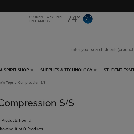
Skip
Skip
to
to
main
main
74°
CURRENT WEATHER
ON CAMPUS
content
navigation
menu
& SPIRIT SHOP
SUPPLIES & TECHNOLOGY
STUDENT ESSE
SUPPLIES
STUDENT
&
ESSENTIALS
's Tops
Compression S/S
TECHNOLOGY
LINK.
LINK.
PRESS
PRESS
ENTER
Compression S/S
ENTER
TO
TO
NAVIGATE
NAVIGATE
TO
 Products Found
E
TO
PAGE,
PAGE,
OR
howing
0
of
0
Products
OR
DOWN