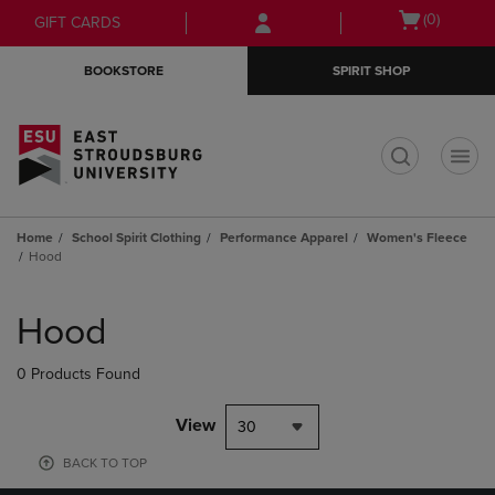
Skip
Skip
Open
(0)
GIFT CARDS
to
to
cart
main
main
menu
BOOKSTORE
SPIRIT SHOP
content
navigation
menu
t
Home
School Spirit Clothing
Performance Apparel
Women's Fleece
Hood
Skip
to
Hood
products
0 Products Found
View
30
BACK TO TOP