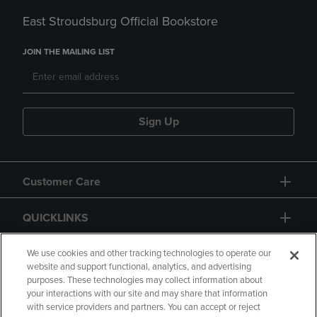
East Stroudsburg Official Bookstore
JOIN THE MAILING LIST
Sign Up
Customer Care
QUICKLINKS
GIFT CARD
We use cookies and other tracking technologies to operate our
website and support functional, analytics, and advertising
purposes. These technologies may collect information about
your interactions with our site and may share that information
with service providers and partners. You can accept or reject