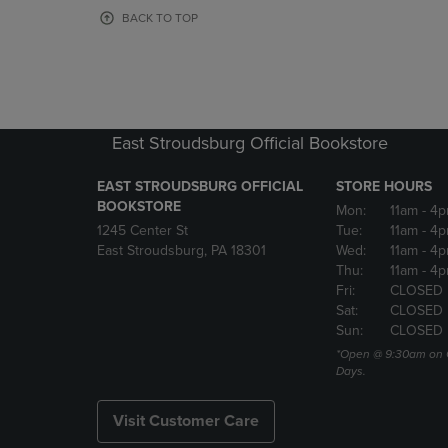
OR
OR
BACK TO TOP
DOWN
DOWN
ARROW
ARROW
KEY
KEY
TO
TO
OPEN
OPEN
SUBMENU.
SUBMENU
East Stroudsburg Official Bookstore
EAST STROUDSBURG OFFICIAL
STORE HOURS
BOOKSTORE
Mon:
11am
- 4
1245 Center St
Tue:
11am
- 4p
East Stroudsburg, PA 18301
Wed:
11am
- 4
Thu:
11am
- 4p
Fri:
CLOSED
Sat:
CLOSED
Sun:
CLOSED
*Open @ 9:30am on 
Days.
Visit Customer Care