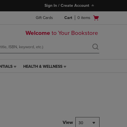
Sign In / Create Account
Open
Gift Cards
Cart
0
items
cart
menu
Welcome
to Your Bookstore
NTIALS
HEALTH & WELLNESS
HEALTH
&
WELLNESS
LINK.
PRESS
ENTER
TO
NAVIGATE
TO
PAGE,
View
30
OR