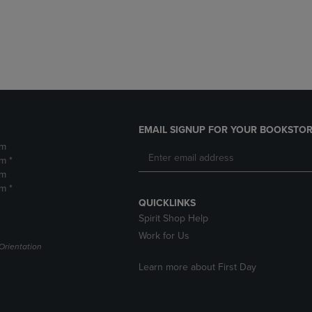
DOWN
ARROW
ARROW
KEY
KEY
TO
TO
OPEN
OPEN
SUBMENU.
SUBMENU.
.
EMAIL SIGNUP FOR YOUR BOOKSTOR
pm
m *
pm
m *
QUICKLINKS
Spirit Shop Help
Work for Us
Orientation
Learn more about First Day