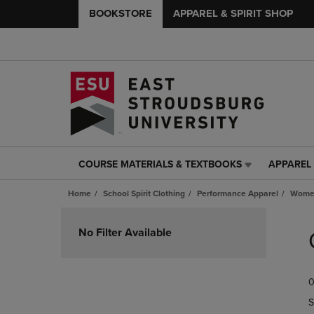
BOOKSTORE
APPAREL & SPIRIT SHOP
COURSE MATERIALS & TEXTBOOKS
APPAREL 
COURSE
APPAREL
MATERIALS
&
Home
School Spirit Clothing
Performance Apparel
Women
&
SPIRIT
TEXTBOOKS
SHOP
Skip
LINK.
LINK.
to
No Filter Available
PRESS
PRESS
products
ENTER
ENTER
TO
TO
0
NAVIGATE
NAVIGAT
TO
TO
S
PAGE,
PAGE,