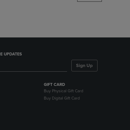
DOWN
ARROW
KEY
TO
OPEN
SUBMENU.
E UPDATES
Sign Up
GIFT CARD
Buy Physical Gift Card
Buy Digital Gift Card