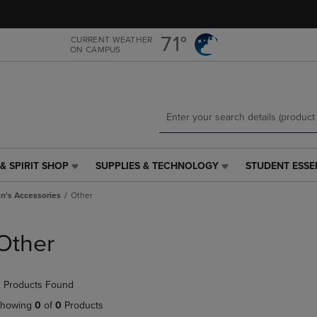
Skip
Skip
to
to
main
main
71°
CURRENT WEATHER
ON CAMPUS
content
navigation
menu
& SPIRIT SHOP
SUPPLIES & TECHNOLOGY
STUDENT ESSE
SUPPLIES
STUDENT
&
ESSENTIALS
's Accessories
Other
TECHNOLOGY
LINK.
LINK.
PRESS
PRESS
ENTER
Other
ENTER
TO
TO
NAVIGATE
NAVIGATE
TO
 Products Found
E
TO
PAGE,
PAGE,
OR
howing
0
of
0
Products
OR
DOWN