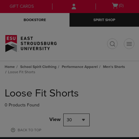
Skip
Skip
Open
(0)
GIFT CARDS
to
to
cart
main
main
menu
BOOKSTORE
SPIRIT SHOP
content
navigation
menu
t
Home
School Spirit Clothing
Performance Apparel
Men's Shorts
Loose Fit Shorts
Skip
to
Loose Fit Shorts
products
0 Products Found
View
30
BACK TO TOP