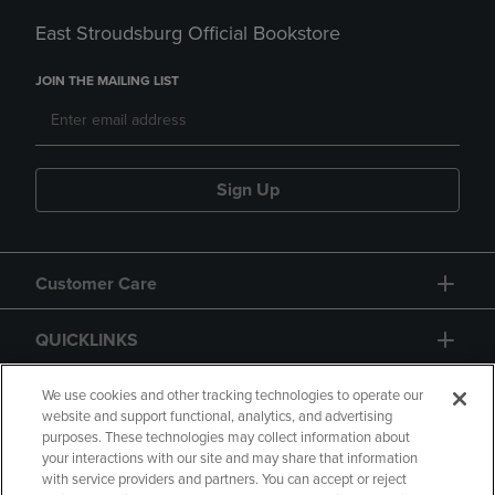
East Stroudsburg Official Bookstore
JOIN THE MAILING LIST
Sign Up
Customer Care
QUICKLINKS
GIFT CARD
We use cookies and other tracking technologies to operate our
website and support functional, analytics, and advertising
purposes. These technologies may collect information about
your interactions with our site and may share that information
with service providers and partners. You can accept or reject