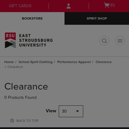
Skip
Skip
Open
(0)
GIFT CARDS
to
to
cart
main
main
menu
BOOKSTORE
SPIRIT SHOP
content
navigation
menu
t
Home
School Spirit Clothing
Performance Apparel
Clearance
Clearance
Skip
to
Clearance
products
0 Products Found
View
30
BACK TO TOP