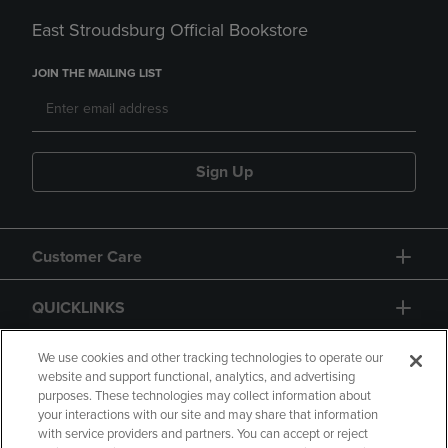
East Stroudsburg Official Bookstore
JOIN THE MAILING LIST
Sign Up
Customer Care
QUICKLINKS
GIFT CARD
We use cookies and other tracking technologies to operate our
website and support functional, analytics, and advertising
purposes. These technologies may collect information about
your interactions with our site and may share that information
with service providers and partners. You can accept or reject