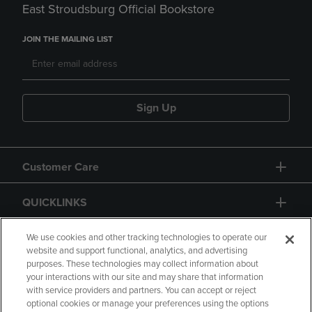
East Stroudsburg Official Bookstore
JOIN THE MAILING LIST
Sign Up
Customer Care
QUICKLINKS
GIFT CARD
We use cookies and other tracking technologies to operate our
website and support functional, analytics, and advertising
purposes. These technologies may collect information about
your interactions with our site and may share that information
with service providers and partners. You can accept or reject
optional cookies or manage your preferences using the options