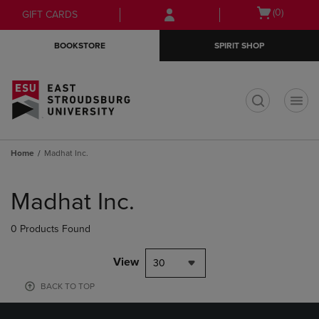
Skip
Skip
Open
(0)
GIFT CARDS
to
to
cart
main
main
menu
BOOKSTORE
SPIRIT SHOP
content
navigation
menu
t
Home
Madhat Inc.
Skip
to
Madhat Inc.
products
0 Products Found
View
30
BACK TO TOP