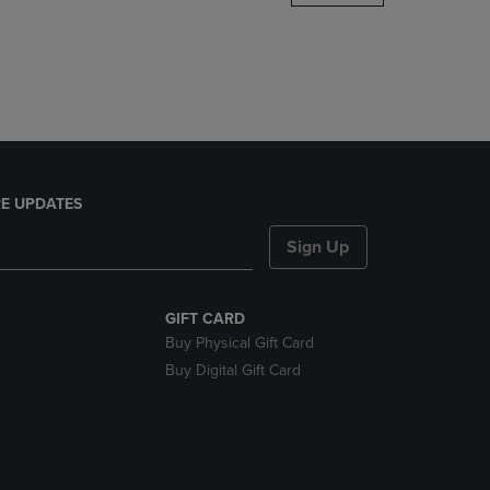
DOWN
ARROW
KEY
TO
OPEN
SUBMENU.
E UPDATES
Sign Up
GIFT CARD
Buy Physical Gift Card
Buy Digital Gift Card