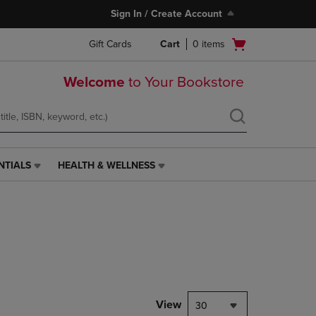
Sign In / Create Account
Open
Gift Cards
Cart
0
items
cart
menu
Welcome
to Your Bookstore
NTIALS
HEALTH & WELLNESS
HEALTH
&
WELLNESS
LINK.
PRESS
ENTER
TO
NAVIGATE
TO
PAGE,
View
30
OR