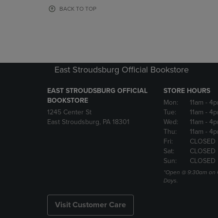
OR
OR
BACK TO TOP
DOWN
DOWN
ARROW
ARROW
KEY
KEY
TO
TO
OPEN
OPEN
SUBMENU.
SUBMENU
East Stroudsburg Official Bookstore
EAST STROUDSBURG OFFICIAL
STORE HOURS
BOOKSTORE
Mon:
11am
- 4
1245 Center St
Tue:
11am
- 4p
East Stroudsburg, PA 18301
Wed:
11am
- 4
Thu:
11am
- 4p
Fri:
CLOSED
Sat:
CLOSED
Sun:
CLOSED
*Open @ 9:30am on 
Days.
Visit Customer Care