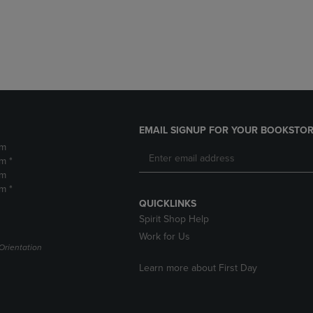
DOWN
ARROW
ARROW
KEY
KEY
TO
TO
OPEN
OPEN
SUBMENU.
SUBMENU.
.
EMAIL SIGNUP FOR YOUR BOOKSTOR
pm
m *
pm
m *
QUICKLINKS
Spirit Shop Help
Work for Us
Orientation
Learn more about First Day