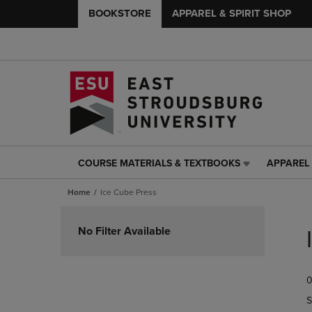
BOOKSTORE
APPAREL & SPIRIT SHOP
COURSE MATERIALS & TEXTBOOKS
APPAREL 
COURSE
APPAREL
MATERIALS
&
Home
Ice Cube Press
&
SPIRIT
TEXTBOOKS
SHOP
Skip
LINK.
LINK.
to
No Filter Available
PRESS
PRESS
products
ENTER
ENTER
TO
TO
0
NAVIGATE
NAVIGAT
TO
TO
S
PAGE,
PAGE,