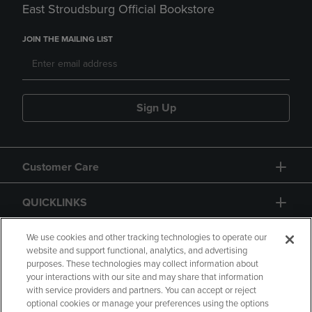
East Stroudsburg Official Bookstore
JOIN THE MAILING LIST
Sign Up
Customer Care
QUICKLINKS
GIFT CARD
We use cookies and other tracking technologies to operate our
website and support functional, analytics, and advertising
purposes. These technologies may collect information about
your interactions with our site and may share that information
with service providers and partners. You can accept or reject
optional cookies or manage your preferences using the options