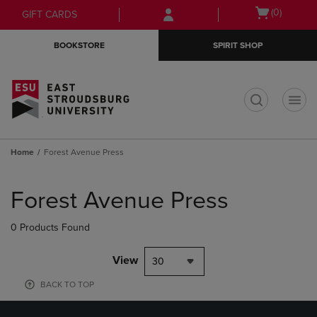
Skip
Skip
Open
(0)
GIFT CARDS
to
to
cart
main
main
menu
BOOKSTORE
SPIRIT SHOP
content
navigation
menu
t
Home
Forest Avenue Press
Skip
to
Forest Avenue Press
products
0 Products Found
View
30
BACK TO TOP