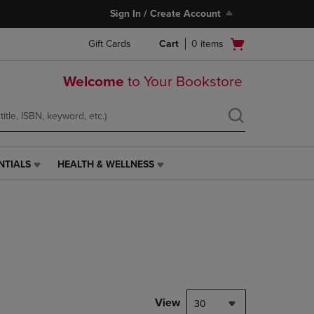
Sign In / Create Account
Open
Gift Cards
Cart
0
items
cart
menu
Welcome
to Your Bookstore
NTIALS
HEALTH & WELLNESS
HEALTH
&
WELLNESS
LINK.
PRESS
ENTER
TO
NAVIGATE
TO
PAGE,
View
30
OR