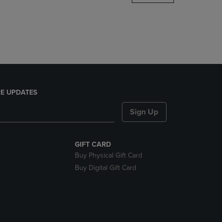
DOWN
ARROW
KEY
TO
OPEN
SUBMENU.
E UPDATES
Sign Up
GIFT CARD
Buy Physical Gift Card
Buy Digital Gift Card