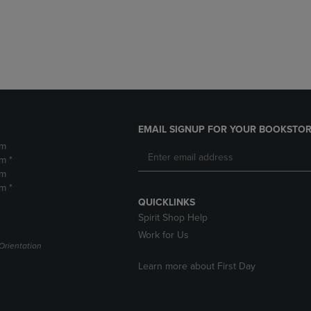
DOWN
ARROW
ARROW
KEY
KEY
TO
TO
OPEN
OPEN
SUBMENU.
SUBMENU.
.
EMAIL SIGNUP FOR YOUR BOOKSTOR
pm
m *
pm
m *
QUICKLINKS
Spirit Shop Help
Work for Us
Orientation
Learn more about First Day