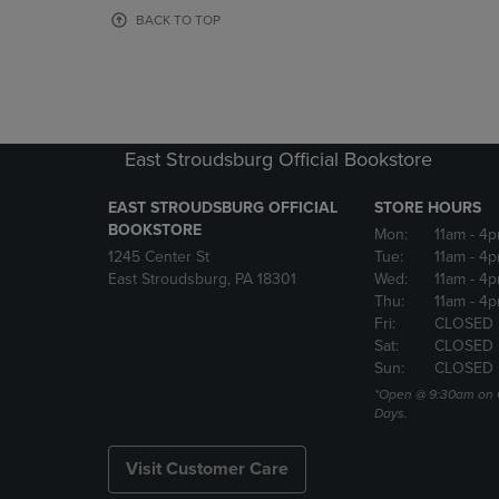
OR
OR
BACK TO TOP
DOWN
DOWN
ARROW
ARROW
KEY
KEY
TO
TO
OPEN
OPEN
SUBMENU.
SUBMENU
East Stroudsburg Official Bookstore
EAST STROUDSBURG OFFICIAL
STORE HOURS
BOOKSTORE
Mon:
11am
- 4
1245 Center St
Tue:
11am
- 4p
East Stroudsburg, PA 18301
Wed:
11am
- 4
Thu:
11am
- 4p
Fri:
CLOSED
Sat:
CLOSED
Sun:
CLOSED
*Open @ 9:30am on 
Days.
Visit Customer Care