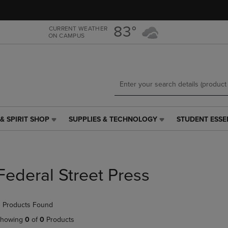
Skip
Skip
to
to
main
main
83°
CURRENT WEATHER
ON CAMPUS
content
navigation
menu
& SPIRIT SHOP
SUPPLIES & TECHNOLOGY
STUDENT ESSE
SUPPLIES
STUDENT
&
ESSENTIALS
TECHNOLOGY
LINK.
LINK.
PRESS
PRESS
ENTER
Federal Street Press
ENTER
TO
TO
NAVIGATE
NAVIGATE
TO
 Products Found
E
TO
PAGE,
PAGE,
OR
howing
0
of
0
Products
OR
DOWN