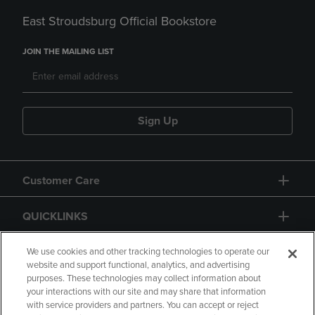
East Stroudsburg Official Bookstore
JOIN THE MAILING LIST
Sign Up
Customer Care
QUICKLINKS
GIFT CARD
We use cookies and other tracking technologies to operate our
website and support functional, analytics, and advertising
purposes. These technologies may collect information about
your interactions with our site and may share that information
with service providers and partners. You can accept or reject