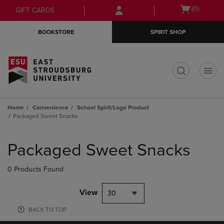
Skip
Skip
Open
(0)
GIFT CARDS
to
to
cart
main
main
menu
BOOKSTORE
SPIRIT SHOP
content
navigation
menu
t
Home
Convenience
School Spirit/Logo Product
Packaged Sweet Snacks
Skip
to
Packaged Sweet Snacks
products
0 Products Found
View
30
BACK TO TOP