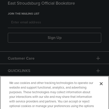
East Stroudsburg Official Bookstore
JOIN THE MAILING LIST
Sign Up
Customer Care
QUICKLINKS
GIFT CARD
We use cookies and other tracking technologies to operate our
website and support functional, analytics, and advertising
purposes. These technologies may collect information about
your interactions with our site and may share that information
with service providers and partners. You can accept or reject
optional cookies or manage your preferences using the options