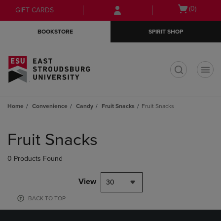
Skip
Skip
Open
(0)
GIFT CARDS
to
to
cart
main
main
menu
BOOKSTORE
SPIRIT SHOP
content
navigation
menu
t
Home
Convenience
Candy
Fruit Snacks
Fruit Snacks
Skip
to
Fruit Snacks
products
0 Products Found
View
30
BACK TO TOP