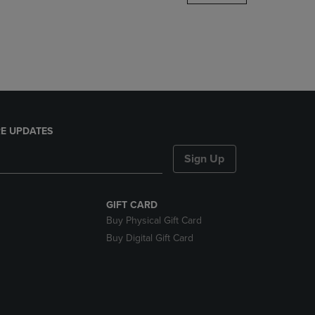
DOWN
ARROW
KEY
TO
OPEN
SUBMENU.
E UPDATES
Sign Up
GIFT CARD
Buy Physical Gift Card
Buy Digital Gift Card