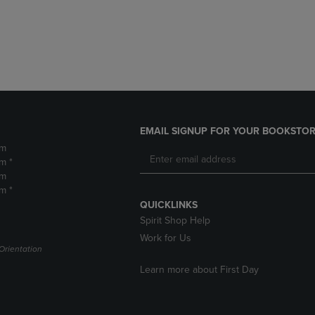
DOWN
ARROW
ARROW
KEY
KEY
TO
TO
OPEN
OPEN
SUBMENU.
SUBMENU.
.
EMAIL SIGNUP FOR YOUR BOOKSTOR
pm
m *
pm
m *
QUICKLINKS
Spirit Shop Help
Work for Us
Orientation
Learn more about First Day