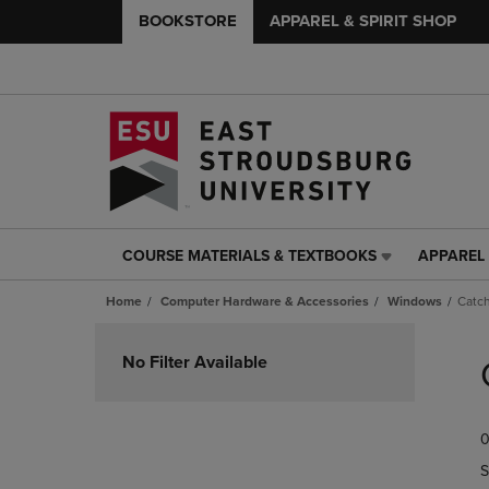
BOOKSTORE
APPAREL & SPIRIT SHOP
COURSE MATERIALS & TEXTBOOKS
APPAREL 
COURSE
APPAREL
MATERIALS
&
Home
Computer Hardware & Accessories
Windows
Catch
&
SPIRIT
TEXTBOOKS
SHOP
Skip
LINK.
LINK.
to
No Filter Available
PRESS
PRESS
products
ENTER
ENTER
TO
TO
0
NAVIGATE
NAVIGAT
TO
TO
S
PAGE,
PAGE,