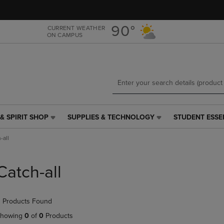
Skip
Skip
to
to
main
main
90°
CURRENT WEATHER
ON CAMPUS
content
navigation
menu
& SPIRIT SHOP
SUPPLIES & TECHNOLOGY
STUDENT ESSE
SUPPLIES
STUDENT
&
ESSENTIALS
-all
TECHNOLOGY
LINK.
LINK.
PRESS
PRESS
ENTER
Catch-all
ENTER
TO
TO
NAVIGATE
NAVIGATE
TO
 Products Found
E
TO
PAGE,
PAGE,
OR
howing
0
of
0
Products
OR
DOWN