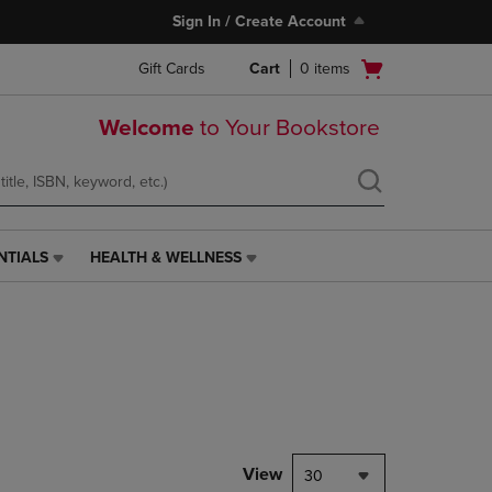
Sign In / Create Account
Open
Gift Cards
Cart
0
items
cart
menu
Welcome
to Your Bookstore
NTIALS
HEALTH & WELLNESS
HEALTH
&
WELLNESS
LINK.
PRESS
ENTER
TO
NAVIGATE
TO
PAGE,
View
30
OR