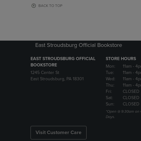
OR
OR
BACK TO TOP
DOWN
DOWN
ARROW
ARROW
KEY
KEY
TO
TO
OPEN
OPEN
SUBMENU.
SUBMENU
East Stroudsburg Official Bookstore
EAST STROUDSBURG OFFICIAL
STORE HOURS
BOOKSTORE
Mon:
11am
- 4
1245 Center St
Tue:
11am
- 4p
East Stroudsburg, PA 18301
Wed:
11am
- 4
Thu:
11am
- 4p
Fri:
CLOSED
Sat:
CLOSED
Sun:
CLOSED
*Open @ 9:30am on 
Days.
Visit Customer Care