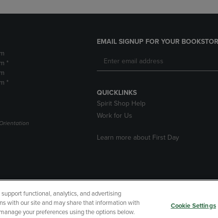
EMAIL SIGNUP FOR YOUR BOOKSTOR
pm
m *
pm
m *
QUICKLINKS
Spirit Shop Help
Work for Us
Orientation
Learn more about First Day
upport functional, analytics, and advertising
cessibility
Terms of Use
CA Privacy Policy
Returns and Refu
ns with our site and may share that information with
Cookie Settings
r manage your preferences using the options below.
My Data