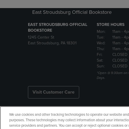
East Stroudsburg Official Bookstore
EAST STROUDSBURG OFFICIAL
STORE HOURS
BOOKSTORE
Mon:
11am
- 4
1245 Center St
Tue:
11am
- 4p
East Stroudsburg, PA 18301
Wed:
11am
- 4
Thu:
11am
- 4p
Fri:
CLOSED
Sat:
CLOSED
Sun:
CLOSED
*Open @ 9:30am on 
Days.
Visit Customer Care
We use cookies and other tracking technologies to operate our website and s
Copyright
Privacy Policy
Ac
purposes. These technologies may collect information about your interactio
service providers and partners. You can accept or reject optional cookies o
Your Privacy Choices
Manage 