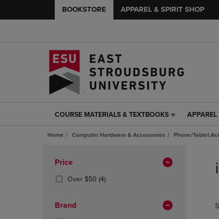
BOOKSTORE
APPAREL & SPIRIT SHOP
COURSE MATERIALS & TEXTBOOKS
APPAREL 
COURSE
APPAREL
MATERIALS
&
Home
Computer Hardware & Accessories
Phone/Tablet Ac
&
SPIRIT
TEXTBOOKS
SHOP
Skip
LINK.
LINK.
to
Apply
Price
PRESS
PRESS
products
Filters
ENTER
ENTER
(4
Over $50
(4)
TO
TO
Products)
NAVIGATE
NAVIGAT
In
Brand
S
TO
TO
Total
PAGE,
PAGE,