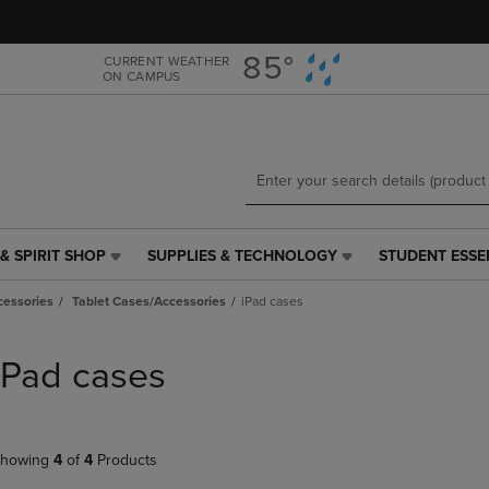
Skip
Skip
to
to
main
main
85°
CURRENT WEATHER
ON CAMPUS
content
navigation
menu
& SPIRIT SHOP
SUPPLIES & TECHNOLOGY
STUDENT ESSE
SUPPLIES
STUDENT
&
ESSENTIALS
cessories
Tablet Cases/Accessories
iPad cases
TECHNOLOGY
LINK.
LINK.
PRESS
PRESS
ENTER
iPad cases
ENTER
TO
TO
NAVIGATE
NAVIGATE
TO
E
TO
PAGE,
howing
4
of
4
Products
PAGE,
OR
OR
DOWN