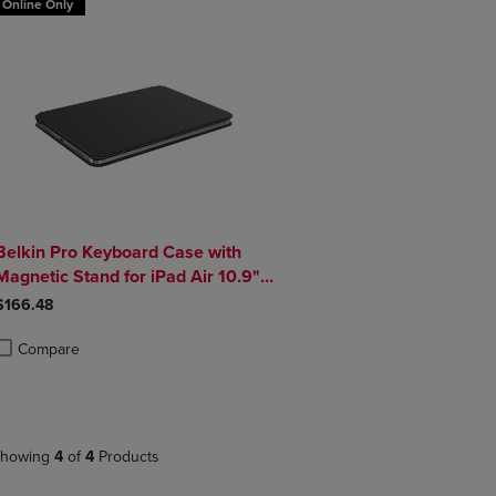
Online Only
Belkin Pro Keyboard Case with
Magnetic Stand for iPad Air 10.9"
and iPad Pro 11"
$166.48
Compare
roduct added, Select 2 to 4 Products to Compare, Items added for compa
roduct removed, Select 2 to 4 Products to Compare, Items added for co
howing
4
of
4
Products