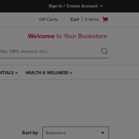
Sign In / Create Account
Open
Gift Cards
Cart
0
items
cart
menu
Welcome
to Your Bookstore
NTIALS
HEALTH & WELLNESS
HEALTH
&
WELLNESS
LINK.
PRESS
ENTER
TO
NAVIGATE
TO
PAGE,
Sort by
Relevance
OR