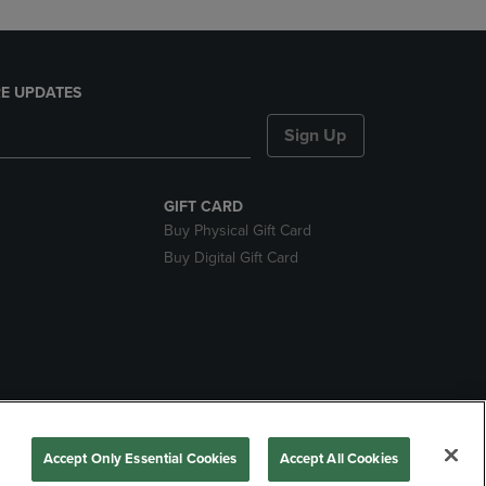
E UPDATES
Sign Up
GIFT CARD
Buy Physical Gift Card
Buy Digital Gift Card
nds
Accept Only Essential Cookies
Accept All Cookies