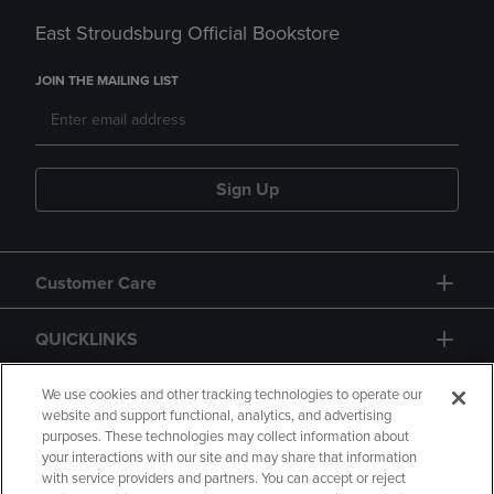
East Stroudsburg Official Bookstore
JOIN THE MAILING LIST
Sign Up
Customer Care
QUICKLINKS
GIFT CARD
We use cookies and other tracking technologies to operate our
website and support functional, analytics, and advertising
purposes. These technologies may collect information about
your interactions with our site and may share that information
with service providers and partners. You can accept or reject