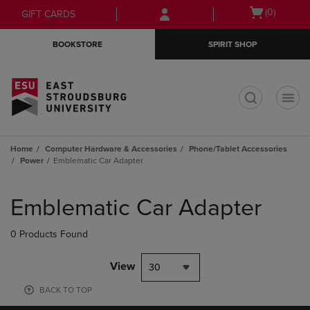
Skip
Skip
Open
(0)
GIFT CARDS
to
to
cart
main
main
menu
BOOKSTORE
SPIRIT SHOP
content
navigation
menu
t
Home
Computer Hardware & Accessories
Phone/Tablet Accessories
Power
Emblematic Car Adapter
Skip
to
Emblematic Car Adapter
products
0 Products Found
View
30
BACK TO TOP