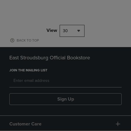
View
30
BACK TO TOP
East Stroudsburg Official Bookstore
JOIN THE MAILING LIST
Sign Up
Customer Care