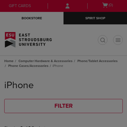
Skip
Skip
Open
(0)
GIFT CARDS
to
to
cart
main
main
menu
BOOKSTORE
SPIRIT SHOP
content
navigation
menu
t
Home
Computer Hardware & Accessories
Phone/Tablet Accessories
Phone Cases/Accessories
iPhone
Skip
to
iPhone
products
FILTER