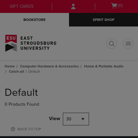
Skip
Skip
Open
(0)
GIFT CARDS
to
to
cart
main
main
menu
BOOKSTORE
SPIRIT SHOP
content
navigation
menu
t
Home
Computer Hardware & Accessories
Home & Portable Audio
Catch-all
Default
Skip
to
Default
products
0 Products Found
View
30
BACK TO TOP