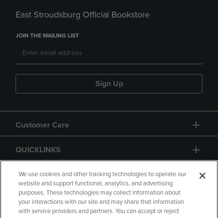
East Stroudsburg Official Bookstore
JOIN THE MAILING LIST
Sign Up
Customer Care
QUICKLINKS
GIFT CARD
We use cookies and other tracking technologies to operate our
website and support functional, analytics, and advertising
purposes. These technologies may collect information about
your interactions with our site and may share that information
with service providers and partners. You can accept or reject