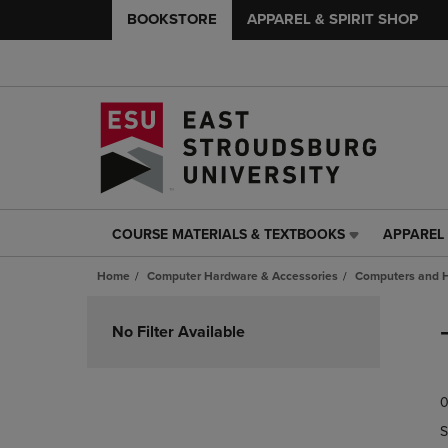
BOOKSTORE
APPAREL & SPIRIT SHOP
COURSE MATERIALS & TEXTBOOKS
APPAREL 
COURSE
APPAREL
MATERIALS
&
Home
Computer Hardware & Accessories
Computers and 
&
SPIRIT
TEXTBOOKS
SHOP
Skip
LINK.
LINK.
to
No Filter Available
PRESS
PRESS
products
ENTER
ENTER
TO
TO
0
NAVIGATE
NAVIGAT
TO
TO
S
PAGE,
PAGE,