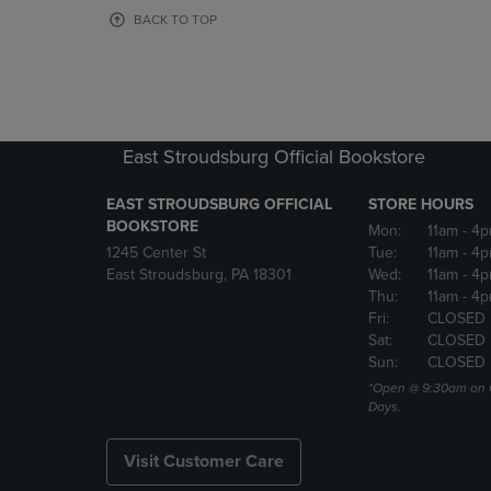
OR
OR
BACK TO TOP
DOWN
DOWN
ARROW
ARROW
KEY
KEY
TO
TO
OPEN
OPEN
SUBMENU.
SUBMENU
East Stroudsburg Official Bookstore
EAST STROUDSBURG OFFICIAL
STORE HOURS
BOOKSTORE
Mon:
11am
- 4
1245 Center St
Tue:
11am
- 4p
East Stroudsburg, PA 18301
Wed:
11am
- 4
Thu:
11am
- 4p
Fri:
CLOSED
Sat:
CLOSED
Sun:
CLOSED
*Open @ 9:30am on 
Days.
Visit Customer Care