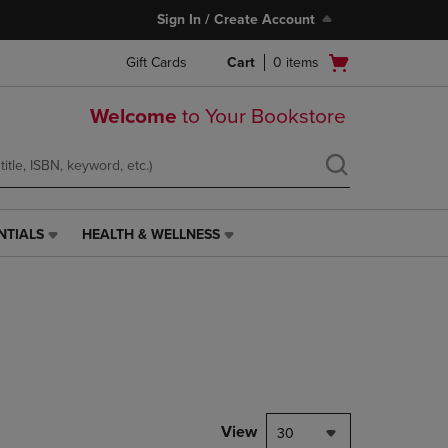
Sign In / Create Account
Open
Gift Cards
Cart
0
items
cart
menu
Welcome
to Your Bookstore
NTIALS
HEALTH & WELLNESS
HEALTH
&
WELLNESS
LINK.
PRESS
ENTER
TO
NAVIGATE
TO
PAGE,
View
30
OR