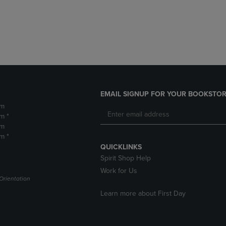
DOWN
ARROW
ARROW
KEY
KEY
TO
TO
OPEN
OPEN
SUBMENU.
SUBMENU.
.
EMAIL SIGNUP FOR YOUR BOOKSTOR
pm
m *
pm
m *
QUICKLINKS
Spirit Shop Help
Work for Us
Orientation
Learn more about First Day