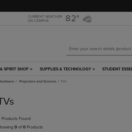
Skip
Skip
to
to
main
main
82°
CURRENT WEATHER
ON CAMPUS
content
navigation
menu
& SPIRIT SHOP
SUPPLIES & TECHNOLOGY
STUDENT ESSE
SUPPLIES
STUDENT
&
ESSENTIALS
Hardware
Projectors and Screens
TVs
TECHNOLOGY
LINK.
LINK.
PRESS
PRESS
ENTER
TVs
ENTER
TO
TO
NAVIGATE
NAVIGATE
TO
 Products Found
E
TO
PAGE,
PAGE,
OR
howing
0
of
0
Products
OR
DOWN