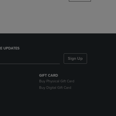
DOWN
ARROW
KEY
TO
OPEN
SUBMENU.
E UPDATES
Sign Up
GIFT CARD
Buy Physical Gift Card
Buy Digital Gift Card