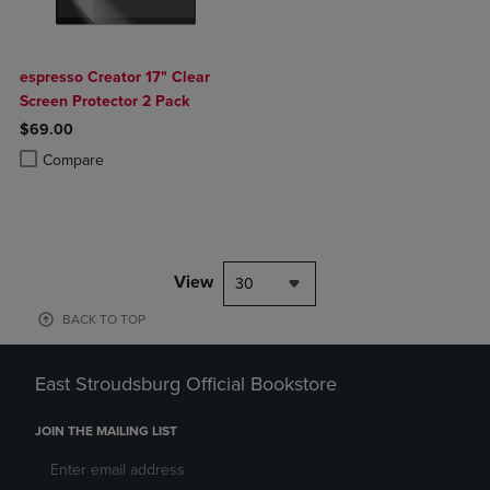
espresso Creator 17" Clear
Screen Protector 2 Pack
$69.00
Product added, Select 2 to 4 Products to Compare, Items added for c
Product removed, Select 2 to 4 Products to Compare, Items added for
Compare
View
30
BACK TO TOP
East Stroudsburg Official Bookstore
JOIN THE MAILING LIST