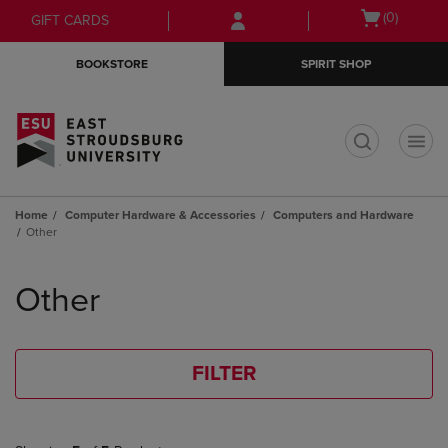
Skip
Skip
Open
(0)
GIFT CARDS
to
to
cart
main
main
menu
BOOKSTORE
SPIRIT SHOP
content
navigation
menu
t
Home
Computer Hardware & Accessories
Computers and Hardware
Other
Skip
to
Other
products
FILTER