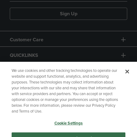
Sign Up
Customer Care
QUICKLINKS
GIFT CARD
We use cookies and other tracking technologies to operate our
website and support functional, analytics, and advertising
purposes. These technologies may collect information about
your interactions with our site and may share that information
with service providers and partners. You can accept or reject
optional cookies or manage your preferences using the options
below. For more information, please review our Privacy Policy
Copyright
Privacy Policy
Accessibility
and Terms of Use.
Terms of Use
CA Privacy Policy
Cookie Settings
Returns and Refunds
Your Privacy Choices
Manage My Data