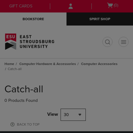
Skip
Skip
Open
(0)
GIFT CARDS
to
to
cart
main
main
menu
BOOKSTORE
SPIRIT SHOP
content
navigation
menu
t
Home
Computer Hardware & Accessories
Computer Accessories
Catch-all
Skip
to
Catch-all
products
0 Products Found
View
30
BACK TO TOP