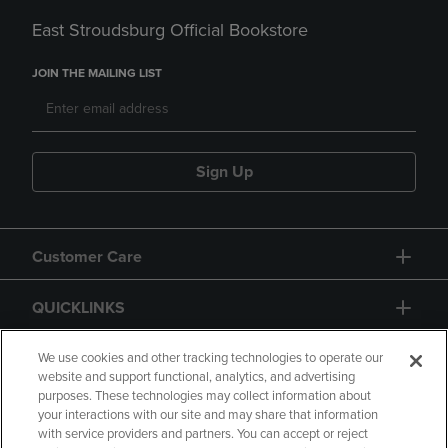
East Stroudsburg Official Bookstore
JOIN THE MAILING LIST
Sign Up
Customer Care
QUICKLINKS
GIFT CARD
We use cookies and other tracking technologies to operate our
website and support functional, analytics, and advertising
purposes. These technologies may collect information about
your interactions with our site and may share that information
with service providers and partners. You can accept or reject