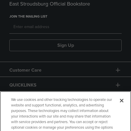
East Stroudsburg Official Bookstore
JOIN THE MAILING LIST
Sign Up
Customer Care
QUICKLINKS
GIFT CARD
We use cookies and other tracking technologies to operate our
website and support functional, analytics, and advertising
purposes. These technologies may collect information about
your interactions with our site and may share that information
with service providers and partners. You can accept or reject
optional cookies or manage your preferences using the options