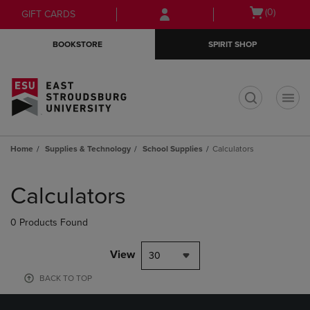
Skip
Skip
Open
(0)
GIFT CARDS
to
to
cart
main
main
menu
BOOKSTORE
SPIRIT SHOP
content
navigation
menu
t
Home
Supplies & Technology
School Supplies
Calculators
Skip
to
Calculators
products
0 Products Found
View
30
BACK TO TOP