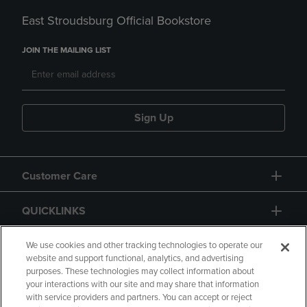
East Stroudsburg Official Bookstore
JOIN THE MAILING LIST
Sign Up
Customer Care
QUICKLINKS
GIFT CARD
We use cookies and other tracking technologies to operate our
website and support functional, analytics, and advertising
purposes. These technologies may collect information about
your interactions with our site and may share that information
with service providers and partners. You can accept or reject