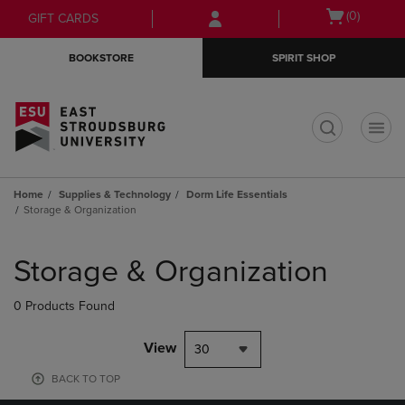
Skip
Skip
Open
(0)
GIFT CARDS
to
to
cart
main
main
menu
BOOKSTORE
SPIRIT SHOP
content
navigation
menu
t
Home
Supplies & Technology
Dorm Life Essentials
Storage & Organization
Skip
to
Storage & Organization
products
0 Products Found
View
30
BACK TO TOP