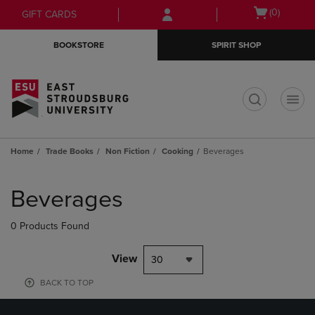
Skip
Skip
Open
(0)
GIFT CARDS
to
to
cart
main
main
menu
BOOKSTORE
SPIRIT SHOP
content
navigation
menu
t
Home
Trade Books
Non Fiction
Cooking
Beverages
Skip
to
Beverages
products
0 Products Found
View
30
BACK TO TOP