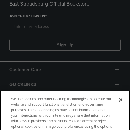
East Stroudsburg Official Bookstore
JOIN THE MAILING LIST
Sign Up
Customer Care
QUICKLINKS
GIFT CARD
We use cookies and other tracking technologies to operate our
website and support functional, analytics, and advertising
purposes. These technologies may collect information about
your interactions with our site and may share that information
with service providers and partners. You can accept or reject
optional cookies or manage your preferences using the options