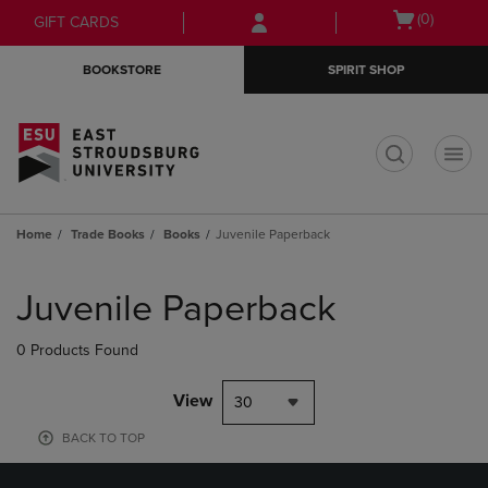
Skip
Skip
Open
(0)
GIFT CARDS
to
to
cart
main
main
menu
BOOKSTORE
SPIRIT SHOP
content
navigation
menu
t
Home
Trade Books
Books
Juvenile Paperback
Skip
to
Juvenile Paperback
products
0 Products Found
View
30
BACK TO TOP