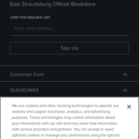
East Stroudsburg Official Bookstore
JOIN THE MAILING LIST
Sign Up
Customer Care
QUICKLINKS
GIFT CARD
We use cookies and other tracking technologies to operate our
website and support functional, analytics, and advertising
purposes. These technologies may collect information about
your interactions with our site and may share that information
with service providers and partners. You can accept or reject
optional cookies or manage your preferences using the options