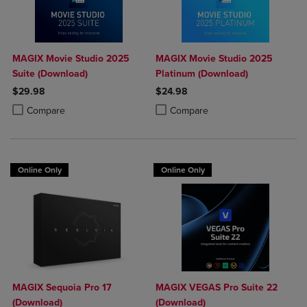
MAGIX Movie Studio 2025
MAGIX Movie Studio 2025
Suite (Download)
Platinum (Download)
$29.98
$24.98
Product added, Select 2 to 4 Products to Compare, Items added for c
Product removed, Select 2 to 4 Products to Compare, Items added for
Product added, Select 2 to 4 Produ
Product removed, Select 2 to 4 Pro
Compare
Compare
Online Only
Online Only
MAGIX Sequoia Pro 17
MAGIX VEGAS Pro Suite 22
(Download)
(Download)