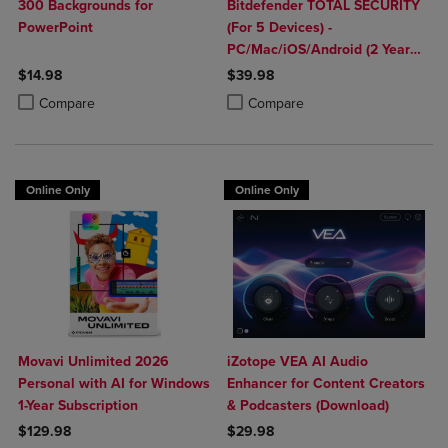
300 Backgrounds for
Bitdefender TOTAL SECURITY
PowerPoint
(For 5 Devices) -
PC/Mac/iOS/Android (2 Year
Sub. Download)
$14.98
$39.98
Product added, Select 2 to 4 Products to Compare, Items added for c
Product removed, Select 2 to 4 Products to Compare, Items added for
Product added, Select 2 to 4 Produ
Product removed, Select 2 to 4 Pro
Compare
Compare
Online Only
Online Only
Movavi Unlimited 2026
iZotope VEA AI Audio
Personal with AI for Windows
Enhancer for Content Creators
1-Year Subscription
& Podcasters (Download)
$129.98
$29.98