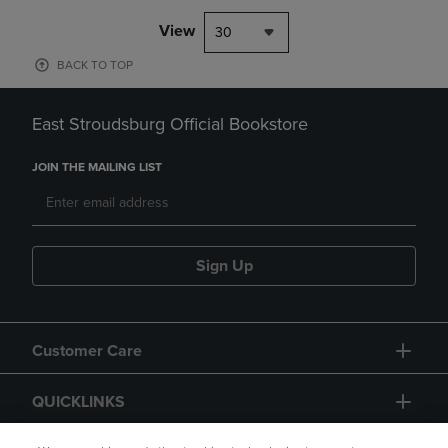
View
30
BACK TO TOP
East Stroudsburg Official Bookstore
JOIN THE MAILING LIST
Sign Up
Customer Care
QUICKLINKS