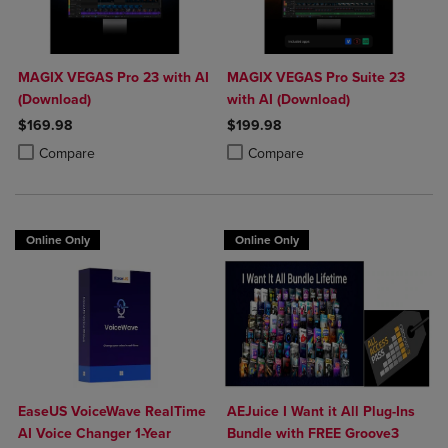
MAGIX VEGAS Pro 23 with AI
MAGIX VEGAS Pro Suite 23
(Download)
with AI (Download)
$169.98
$199.98
Product added, Select 2 to 4 Products to Compare, Items added for c
Product removed, Select 2 to 4 Products to Compare, Items added for
Product added, Select 2 to 4 Produ
Product removed, Select 2 to 4 Pro
Compare
Compare
Online Only
Online Only
EaseUS VoiceWave RealTime
AEJuice I Want it All Plug-Ins
AI Voice Changer 1-Year
Bundle with FREE Groove3