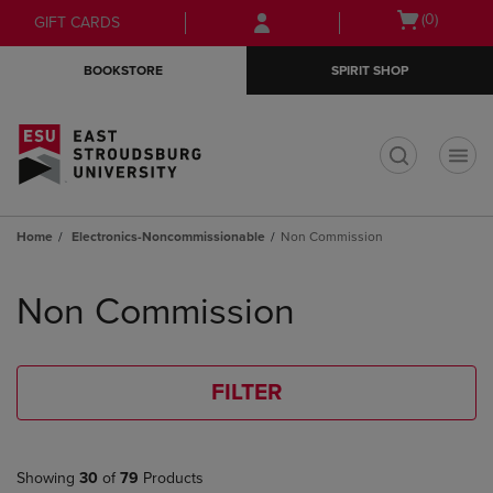
Skip
Skip
Open
(0)
GIFT CARDS
to
to
cart
main
main
menu
BOOKSTORE
SPIRIT SHOP
content
navigation
menu
t
Home
Electronics-Noncommissionable
Non Commission
Skip
to
Non Commission
products
FILTER
Showing
30
of
79
Products