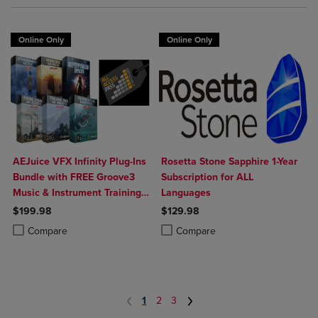
Online Only
Online Only
AEJuice VFX Infinity Plug-Ins
Rosetta Stone Sapphire 1-Year
Bundle with FREE Groove3
Subscription for ALL
Music & Instrument Training
Languages
(Download)
$199.98
$129.98
Product added, Select 2 to 4 Products to Compare, Items added for c
Product removed, Select 2 to 4 Products to Compare, Items added for
Product added, Select 2 to 4 Produ
Product removed, Select 2 to 4 Pro
Compare
Compare
1
2
3