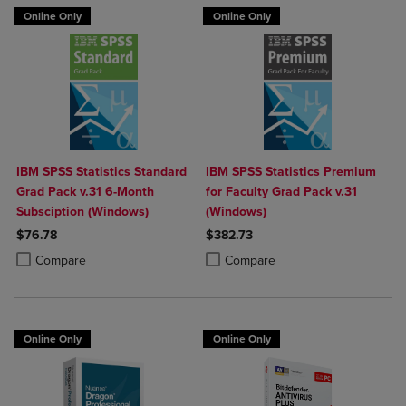
Online Only
Online Only
IBM SPSS Statistics Standard
IBM SPSS Statistics Premium
Grad Pack v.31 6-Month
for Faculty Grad Pack v.31
Subsciption (Windows)
(Windows)
$76.78
$382.73
Product added, Select 2 to 4 Products to Compare, Items added for c
Product removed, Select 2 to 4 Products to Compare, Items added for
Product added, Select 2 to 4 Produ
Product removed, Select 2 to 4 Pro
Compare
Compare
Online Only
Online Only