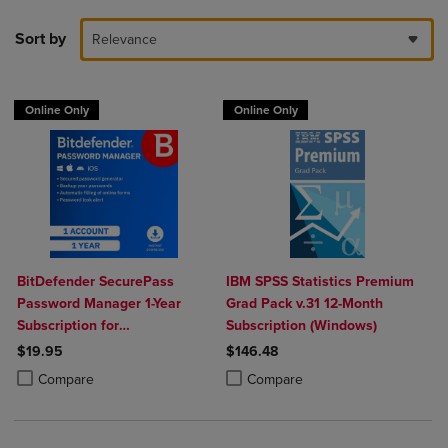
Sort by
Relevance
Online Only
Online Only
BitDefender SecurePass
IBM SPSS Statistics Premium
Password Manager 1-Year
Grad Pack v.31 12-Month
Subscription for
Subscription (Windows)
Mac/Windows/iOS/Android
$19.95
$146.48
Product added, Select 2 to 4 Products to Compare, Items added for c
Product removed, Select 2 to 4 Products to Compare, Items added for
Product added, Select 2 to 4 Produ
Product removed, Select 2 to 4 Pro
Compare
Compare