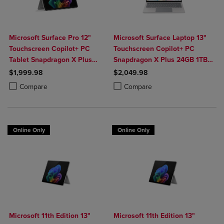
Microsoft Surface Pro 12"
Microsoft Surface Laptop 13"
Touchscreen Copilot+ PC
Touchscreen Copilot+ PC
Tablet Snapdragon X Plus
Snapdragon X Plus 24GB 1TB
24GB 1TB Platinum
Platinum
$1,999.98
$2,049.98
Product added, Select 2 to 4 Products to Compare, Items added for c
Product removed, Select 2 to 4 Products to Compare, Items added for
Product added, Select 2 to 4 Produ
Product removed, Select 2 to 4 Pro
Compare
Compare
Online Only
Online Only
Microsoft 11th Edition 13"
Microsoft 11th Edition 13"