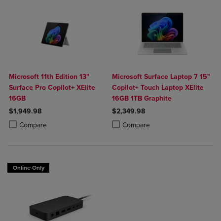
Microsoft 11th Edition 13"
Microsoft Surface Laptop 7 15"
Surface Pro Copilot+ XElite
Copilot+ Touch Laptop XElite
16GB
16GB 1TB Graphite
$1,949.98
$2,349.98
Product added, Select 2 to 4 Products to Compare, Items added for c
Product removed, Select 2 to 4 Products to Compare, Items added for
Product added, Select 2 to 4 Produ
Product removed, Select 2 to 4 Pro
Compare
Compare
Online Only