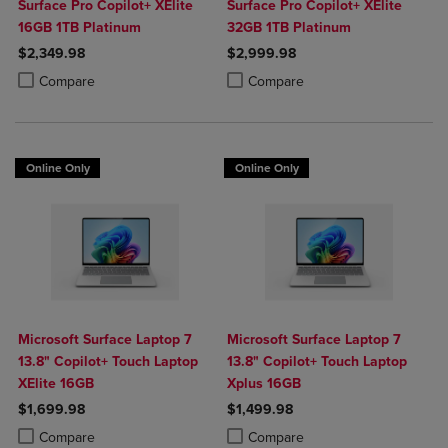
Surface Pro Copilot+ XElite
Surface Pro Copilot+ XElite
16GB 1TB Platinum
32GB 1TB Platinum
$2,349.98
$2,999.98
Product added, Select 2 to 4 Products to Compare, Items added for c
Product removed, Select 2 to 4 Products to Compare, Items added for
Product added, Select 2 to 4 Produ
Product removed, Select 2 to 4 Pro
Compare
Compare
Online Only
Online Only
Microsoft Surface Laptop 7
Microsoft Surface Laptop 7
13.8" Copilot+ Touch Laptop
13.8" Copilot+ Touch Laptop
XElite 16GB
Xplus 16GB
$1,699.98
$1,499.98
Product added, Select 2 to 4 Products to Compare, Items added for c
Product removed, Select 2 to 4 Products to Compare, Items added for
Product added, Select 2 to 4 Produ
Product removed, Select 2 to 4 Pro
Compare
Compare