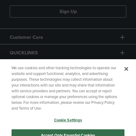
Sign Up
Customer Care
QUICKLINKS
GIFT CARD
We use cookies and other tracking technologies to operate our
website and support functional, analytics, and advertising
purposes. These technologies may collect information about
your interactions with our site and may share that information
with service providers and partners. You can accept or reject
optional cookies or manage your preferences using the options
below. For more information, please review our Privacy Policy
Copyright
Privacy Policy
Accessibility
and Terms of Use.
Terms of Use
CA Privacy Policy
Cookie Settings
Returns and Refunds
Your Privacy Choices
Manage My Data
Accept Only Essential Cookies