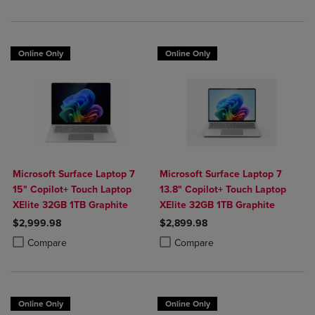
Online Only
Online Only
Microsoft Surface Laptop 7
Microsoft Surface Laptop 7
15" Copilot+ Touch Laptop
13.8" Copilot+ Touch Laptop
XElite 32GB 1TB Graphite
XElite 32GB 1TB Graphite
$2,999.98
$2,899.98
Product added, Select 2 to 4 Products to Compare, Items added for c
Product removed, Select 2 to 4 Products to Compare, Items added for
Product added, Select 2 to 4 Produ
Product removed, Select 2 to 4 Pro
Compare
Compare
Online Only
Online Only