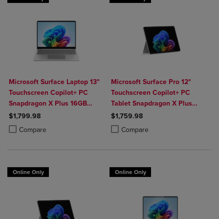
Microsoft Surface Laptop 13"
Microsoft Surface Pro 12"
Touchscreen Copilot+ PC
Touchscreen Copilot+ PC
Snapdragon X Plus 16GB
Tablet Snapdragon X Plus
Platinum
16GB Platinum
$1,799.98
$1,759.98
Product added, Select 2 to 4 Products to Compare, Items added for c
Product removed, Select 2 to 4 Products to Compare, Items added for
Product added, Select 2 to 4 Produ
Product removed, Select 2 to 4 Pro
Compare
Compare
Online Only
Online Only