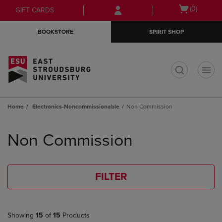
Skip
Skip
Open
(0)
GIFT CARDS
to
to
cart
main
main
menu
BOOKSTORE
SPIRIT SHOP
content
navigation
menu
t
Home
Electronics-Noncommissionable
Non Commission
Skip
to
Non Commission
products
FILTER
Showing
15
of
15
Products