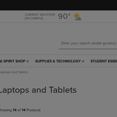
Skip
Skip
to
to
main
main
90°
CURRENT WEATHER
ON CAMPUS
content
navigation
menu
& SPIRIT SHOP
SUPPLIES & TECHNOLOGY
STUDENT ESSE
SUPPLIES
STUDENT
&
ESSENTIALS
Laptops and Tablets
TECHNOLOGY
LINK.
LINK.
PRESS
PRESS
ENTER
Laptops and Tablets
ENTER
TO
TO
NAVIGATE
NAVIGATE
TO
E
TO
PAGE,
howing
14
of
14
Products
PAGE,
OR
OR
DOWN