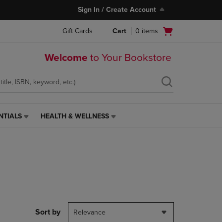
Sign In / Create Account
Open
Gift Cards
Cart
0
items
cart
menu
Welcome
to Your Bookstore
NTIALS
HEALTH & WELLNESS
HEALTH
&
WELLNESS
LINK.
PRESS
ENTER
TO
NAVIGATE
TO
PAGE,
Sort by
Relevance
OR