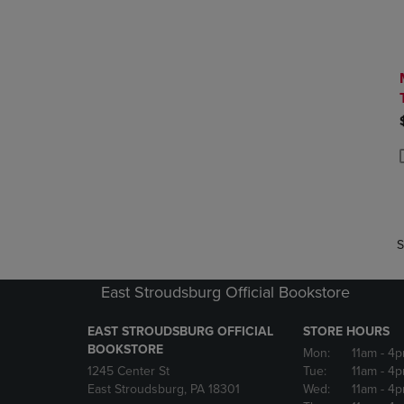
P
P
S
East Stroudsburg Official Bookstore
EAST STROUDSBURG OFFICIAL
STORE HOURS
BOOKSTORE
Mon:
11am
- 4
1245 Center St
Tue:
11am
- 4p
East Stroudsburg, PA 18301
Wed:
11am
- 4