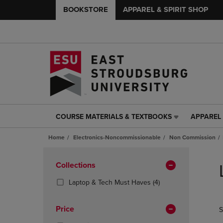
BOOKSTORE
APPAREL & SPIRIT SHOP
COURSE MATERIALS & TEXTBOOKS
APPAREL 
COURSE
APPAREL
MATERIALS
&
Home
Electronics-Noncommissionable
Non Commission
&
SPIRIT
TEXTBOOKS
SHOP
Skip
LINK.
LINK.
to
Apply
Collections
PRESS
PRESS
products
Filters
ENTER
ENTER
(4
Laptop & Tech Must Haves
(4)
TO
TO
Products)
NAVIGATE
NAVIGAT
In
Price
S
TO
TO
Total
PAGE,
PAGE,