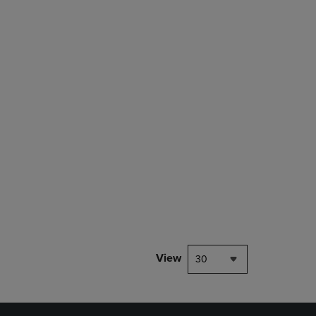
rison appear above the product list. Navigate backward to review them.
mparison appear above the product list. Navigate backward to review th
View
30