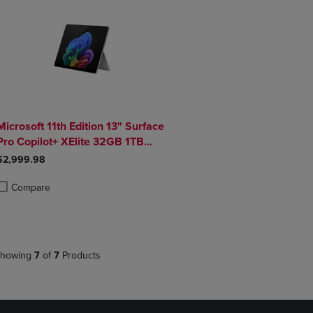
Microsoft 11th Edition 13" Surface
Pro Copilot+ XElite 32GB 1TB
Platinum
$2,999.98
Compare
roduct added, Select 2 to 4 Products to Compare, Items added for compa
roduct removed, Select 2 to 4 Products to Compare, Items added for co
howing
7
of
7
Products