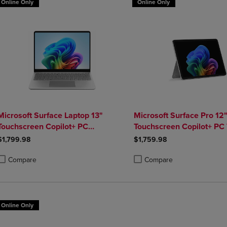
Online Only
Online Only
Microsoft Surface Laptop 13"
Microsoft Surface Pro 12
Touchscreen Copilot+ PC
Touchscreen Copilot+ PC 
Snapdragon X Plus 16GB Platinum
Snapdragon X Plus 16GB
$1,799.98
$1,759.98
Compare
Compare
roduct added, Select 2 to 4 Products to Compare, Items added for compa
roduct removed, Select 2 to 4 Products to Compare, Items added for co
Product added, Select 2 to 4 
Product removed, Select 2 to
Online Only