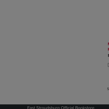
P
P
S
East Stroudsburg Official Bookstore