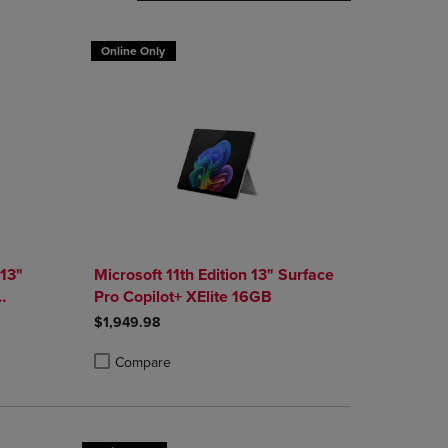
DOWN
ARROW
Online Only
KEY
TO
OPEN
SUBMENU.
 13"
Microsoft 11th Edition 13" Surface
Pro Copilot+ XElite 16GB
 1TB
$1,949.98
Compare
rison appear above the product list. Navigate backward to review them.
parison appear above the product list. Navigate backward to review the
Products to Compare, Items added for comparison appear above the produ
4 Products to Compare, Items added for comparison appear above the pro
Product added, Select 2 to 4 Products to Compare, Items
Product removed, Select 2 to 4 Products to Compare, Ite