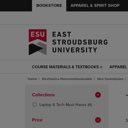
BOOKSTORE
APPAREL & SPIRIT SHOP
COURSE MATERIALS & TEXTBOOKS
APPAREL 
COURSE
APPAREL
MATERIALS
&
Home
Electronics-Noncommissionable
Non Commission
&
SPIRIT
TEXTBOOKS
SHOP
Skip
LINK.
LINK.
to
Apply
Collections
PRESS
PRESS
products
Filters
ENTER
ENTER
(4
Laptop & Tech Must Haves
(4)
TO
TO
Products)
NAVIGATE
NAVIGAT
In
Price
S
TO
TO
Total
PAGE,
PAGE,