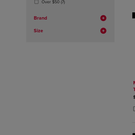
(7
Over $50
(7)
OR
OR
Products)
DOWN
DOWN
In
ARROW
ARROW
Brand
Total
KEY
KEY
TO
TO
Size
OPEN
OPEN
SUBMENU.
SUBMENU
P
P