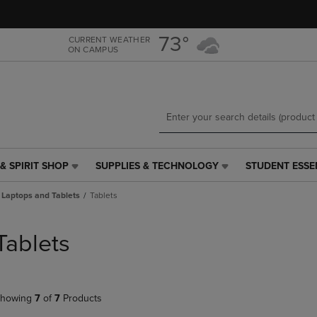
Skip
Skip
to
to
main
main
73°
CURRENT WEATHER
ON CAMPUS
content
navigation
menu
& SPIRIT SHOP
SUPPLIES & TECHNOLOGY
STUDENT ESSE
SUPPLIES
STUDENT
&
ESSENTIALS
Laptops and Tablets
Tablets
TECHNOLOGY
LINK.
LINK.
PRESS
PRESS
ENTER
Tablets
ENTER
TO
TO
NAVIGATE
NAVIGATE
TO
E
TO
PAGE,
howing
7
of
7
Products
PAGE,
OR
OR
DOWN