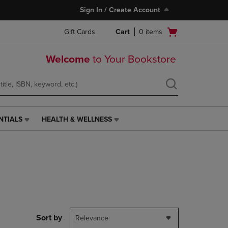
Sign In / Create Account
Open
Gift Cards
Cart
0
items
cart
menu
Welcome
to Your Bookstore
NTIALS
HEALTH & WELLNESS
HEALTH
&
WELLNESS
LINK.
PRESS
ENTER
TO
NAVIGATE
TO
PAGE,
Sort by
Relevance
OR