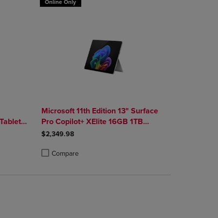
Online Only
"
Microsoft 11th Edition 13" Surface
Tablet
Pro Copilot+ XElite 16GB 1TB
 Platinum
Platinum
$2,349.98
Compare
rison appear above the product list. Navigate backward to review them.
mparison appear above the product list. Navigate backward to review th
Products to Compare, Items added for comparison appear above the produ
 4 Products to Compare, Items added for comparison appear above the pr
Product added, Select 2 to 4 Products to Compare, Items a
Product removed, Select 2 to 4 Products to Compare, Item