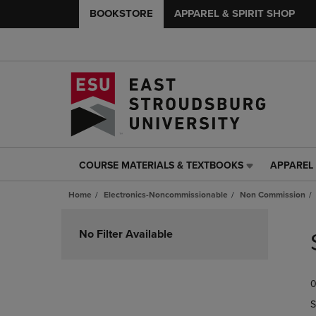
BOOKSTORE
APPAREL & SPIRIT SHOP
COURSE MATERIALS & TEXTBOOKS
APPAREL 
COURSE
APPAREL
MATERIALS
&
Home
Electronics-Noncommissionable
Non Commission
&
SPIRIT
TEXTBOOKS
SHOP
Skip
LINK.
LINK.
to
No Filter Available
PRESS
PRESS
products
ENTER
ENTER
TO
TO
0
NAVIGATE
NAVIGAT
TO
TO
S
PAGE,
PAGE,