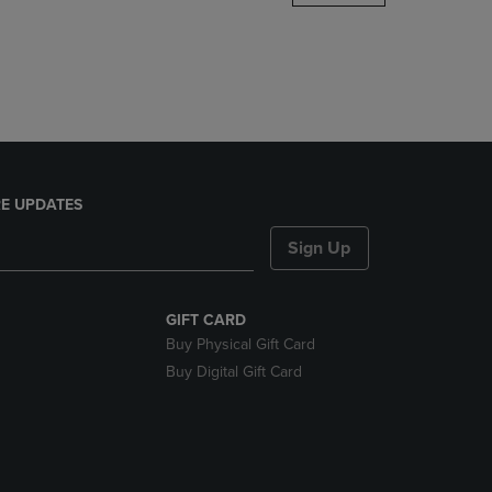
DOWN
ARROW
KEY
TO
OPEN
SUBMENU.
E UPDATES
Sign Up
GIFT CARD
Buy Physical Gift Card
Buy Digital Gift Card