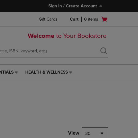
Sign In / Create Account
Open
Gift Cards
Cart
0
items
cart
menu
Welcome
to Your Bookstore
NTIALS
HEALTH & WELLNESS
HEALTH
&
WELLNESS
LINK.
PRESS
ENTER
TO
NAVIGATE
TO
PAGE,
View
30
OR