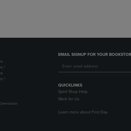
DOWN
ARROW
ARROW
KEY
KEY
TO
TO
OPEN
OPEN
SUBMENU.
SUBMENU.
.
EMAIL SIGNUP FOR YOUR BOOKSTOR
pm
m *
pm
m *
QUICKLINKS
Spirit Shop Help
Work for Us
Orientation
Learn more about First Day