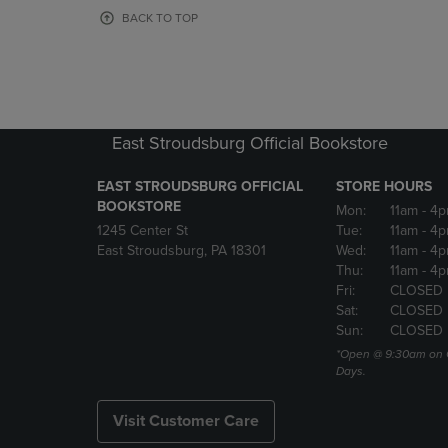
OR
OR
BACK TO TOP
DOWN
DOWN
ARROW
ARROW
KEY
KEY
TO
TO
OPEN
OPEN
SUBMENU.
SUBMENU
East Stroudsburg Official Bookstore
EAST STROUDSBURG OFFICIAL
STORE HOURS
BOOKSTORE
Mon:
11am
- 4
1245 Center St
Tue:
11am
- 4p
East Stroudsburg, PA 18301
Wed:
11am
- 4
Thu:
11am
- 4p
Fri:
CLOSED
Sat:
CLOSED
Sun:
CLOSED
*Open @ 9:30am on 
Days.
Visit Customer Care