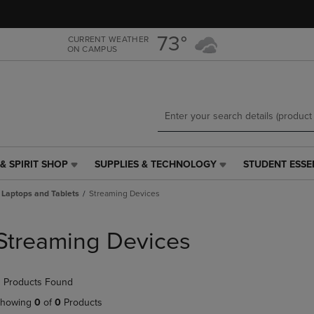
Skip
Skip
to
to
main
main
73°
CURRENT WEATHER
ON CAMPUS
content
navigation
menu
& SPIRIT SHOP
SUPPLIES & TECHNOLOGY
STUDENT ESSE
SUPPLIES
STUDENT
&
ESSENTIALS
Laptops and Tablets
Streaming Devices
TECHNOLOGY
LINK.
LINK.
PRESS
PRESS
ENTER
Streaming Devices
ENTER
TO
TO
NAVIGATE
NAVIGATE
TO
 Products Found
E
TO
PAGE,
PAGE,
OR
howing
0
of
0
Products
OR
DOWN