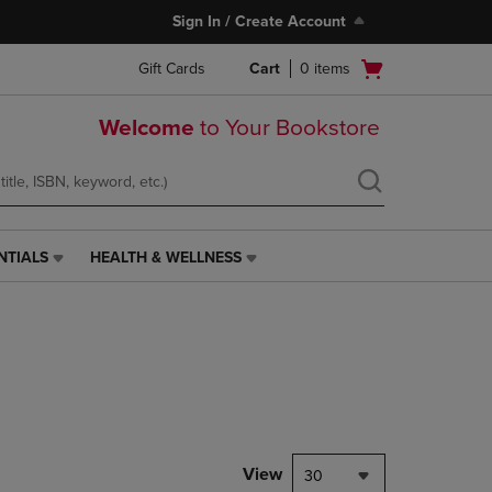
Sign In / Create Account
Open
Gift Cards
Cart
0
items
cart
menu
Welcome
to Your Bookstore
NTIALS
HEALTH & WELLNESS
HEALTH
&
WELLNESS
LINK.
PRESS
ENTER
TO
NAVIGATE
TO
PAGE,
View
30
OR