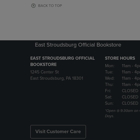
OR
OR
BACK TO TOP
DOWN
DOWN
ARROW
ARROW
KEY
KEY
TO
TO
OPEN
OPEN
SUBMENU.
SUBMENU
East Stroudsburg Official Bookstore
EAST STROUDSBURG OFFICIAL
STORE HOURS
BOOKSTORE
Mon:
11am
- 4
1245 Center St
Tue:
11am
- 4p
East Stroudsburg, PA 18301
Wed:
11am
- 4
Thu:
11am
- 4p
Fri:
CLOSED
Sat:
CLOSED
Sun:
CLOSED
*Open @ 9:30am on 
Days.
Visit Customer Care