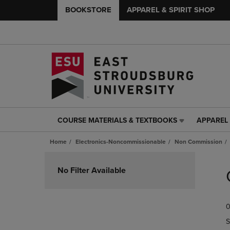
BOOKSTORE
APPAREL & SPIRIT SHOP
COURSE MATERIALS & TEXTBOOKS
APPAREL 
COURSE
APPAREL
MATERIALS
&
Home
Electronics-Noncommissionable
Non Commission
&
SPIRIT
TEXTBOOKS
SHOP
Skip
LINK.
LINK.
to
No Filter Available
PRESS
PRESS
products
ENTER
ENTER
TO
TO
0
NAVIGATE
NAVIGAT
TO
TO
S
PAGE,
PAGE,