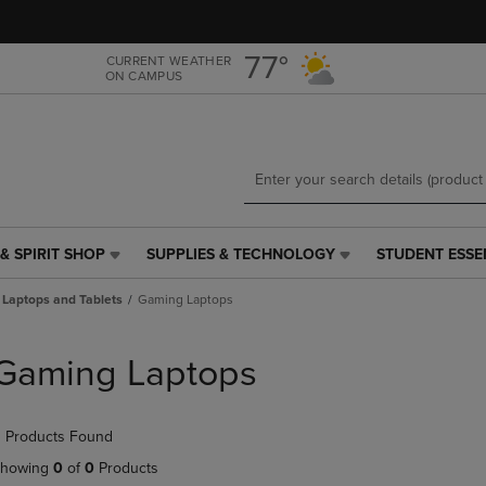
Skip
Skip
to
to
main
main
77°
CURRENT WEATHER
ON CAMPUS
content
navigation
menu
& SPIRIT SHOP
SUPPLIES & TECHNOLOGY
STUDENT ESSE
SUPPLIES
STUDENT
&
ESSENTIALS
Laptops and Tablets
Gaming Laptops
TECHNOLOGY
LINK.
LINK.
PRESS
PRESS
ENTER
Gaming Laptops
ENTER
TO
TO
NAVIGATE
NAVIGATE
TO
 Products Found
E
TO
PAGE,
PAGE,
OR
howing
0
of
0
Products
OR
DOWN