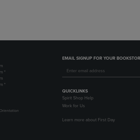
DOWN
ARROW
ARROW
KEY
KEY
TO
TO
OPEN
OPEN
SUBMENU.
SUBMENU.
.
EMAIL SIGNUP FOR YOUR BOOKSTOR
pm
m *
pm
m *
QUICKLINKS
Spirit Shop Help
Work for Us
Orientation
Learn more about First Day