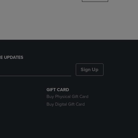
DOWN
ARROW
KEY
TO
OPEN
SUBMENU.
E UPDATES
Sign Up
GIFT CARD
Buy Physical Gift Card
Buy Digital Gift Card