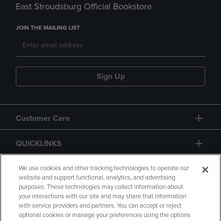
East Stroudsburg Official Bookstore
JOIN THE MAILING LIST
Sign Up
Customer Care
QUICKLINKS
GIFT CARD
We use cookies and other tracking technologies to operate our
website and support functional, analytics, and advertising
purposes. These technologies may collect information about
your interactions with our site and may share that information
with service providers and partners. You can accept or reject
optional cookies or manage your preferences using the options