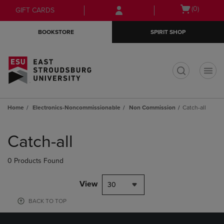
Skip
Skip
Open
(0)
GIFT CARDS
to
to
cart
main
main
menu
BOOKSTORE
SPIRIT SHOP
content
navigation
menu
t
Home
Electronics-Noncommissionable
Non Commission
Catch-all
Skip
to
Catch-all
products
0 Products Found
View
30
BACK TO TOP