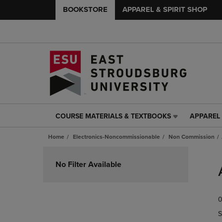
BOOKSTORE
APPAREL & SPIRIT SHOP
COURSE MATERIALS & TEXTBOOKS
APPAREL 
COURSE
APPAREL
MATERIALS
&
Home
Electronics-Noncommissionable
Non Commission
&
SPIRIT
TEXTBOOKS
SHOP
Skip
LINK.
LINK.
to
No Filter Available
PRESS
PRESS
products
ENTER
ENTER
TO
TO
0
NAVIGATE
NAVIGAT
TO
TO
S
PAGE,
PAGE,