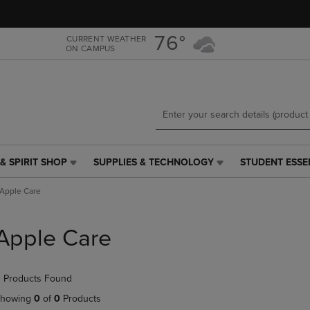
Skip
Skip
to
to
main
main
76°
CURRENT WEATHER
ON CAMPUS
content
navigation
menu
& SPIRIT SHOP
SUPPLIES & TECHNOLOGY
STUDENT ESSE
SUPPLIES
STUDENT
&
ESSENTIALS
Apple Care
TECHNOLOGY
LINK.
LINK.
PRESS
PRESS
ENTER
Apple Care
ENTER
TO
TO
NAVIGATE
NAVIGATE
TO
 Products Found
E
TO
PAGE,
PAGE,
OR
howing
0
of
0
Products
OR
DOWN