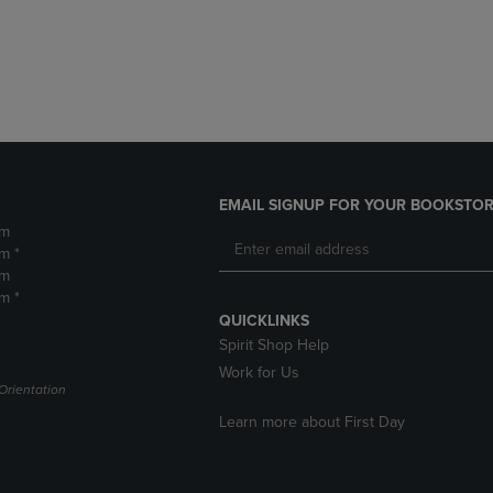
DOWN
ARROW
ARROW
KEY
KEY
TO
TO
OPEN
OPEN
SUBMENU.
SUBMENU.
.
EMAIL SIGNUP FOR YOUR BOOKSTOR
pm
m *
pm
m *
QUICKLINKS
Spirit Shop Help
Work for Us
Orientation
Learn more about First Day