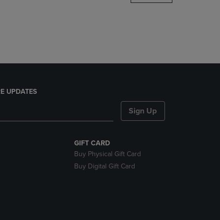
DOWN
ARROW
KEY
TO
OPEN
SUBMENU.
E UPDATES
Sign Up
GIFT CARD
Buy Physical Gift Card
Buy Digital Gift Card