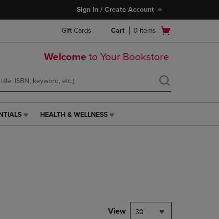
Sign In / Create Account
Open
Gift Cards
Cart
0
items
cart
menu
Welcome
to Your Bookstore
NTIALS
HEALTH & WELLNESS
HEALTH
&
WELLNESS
LINK.
PRESS
ENTER
TO
NAVIGATE
TO
PAGE,
View
30
OR