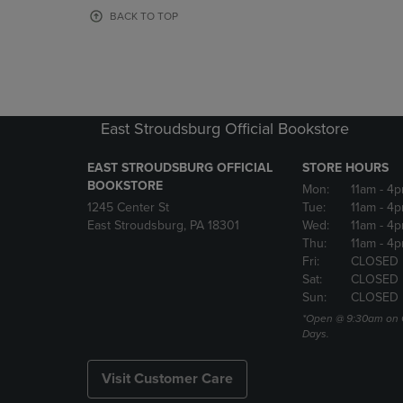
OR
OR
BACK TO TOP
DOWN
DOWN
ARROW
ARROW
KEY
KEY
TO
TO
OPEN
OPEN
SUBMENU.
SUBMENU
East Stroudsburg Official Bookstore
EAST STROUDSBURG OFFICIAL
STORE HOURS
BOOKSTORE
Mon:
11am
- 4
1245 Center St
Tue:
11am
- 4p
East Stroudsburg, PA 18301
Wed:
11am
- 4
Thu:
11am
- 4p
Fri:
CLOSED
Sat:
CLOSED
Sun:
CLOSED
*Open @ 9:30am on 
Days.
Visit Customer Care